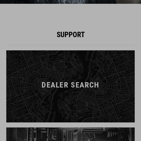
SUPPORT
DEALER SEARCH