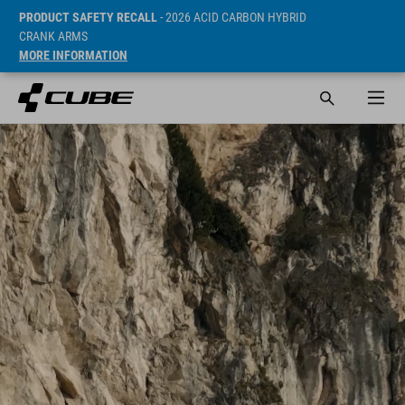
PRODUCT SAFETY RECALL
- 2026 ACID CARBON HYBRID
CRANK ARMS
MORE INFORMATION