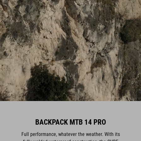
BACKPACK MTB 14 PRO
Full performance, whatever the weather. With its