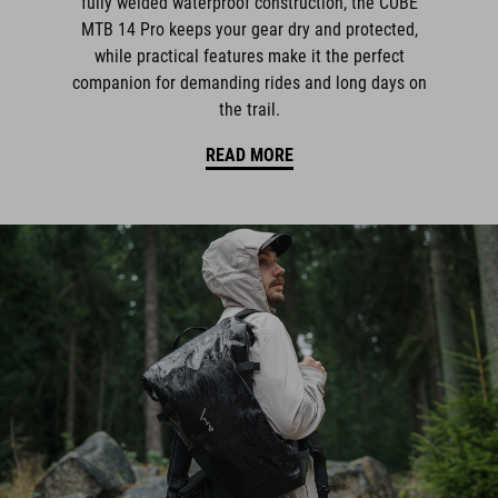
fully welded waterproof construction, the CUBE
MTB 14 Pro keeps your gear dry and protected,
while practical features make it the perfect
companion for demanding rides and long days on
the trail.
READ MORE