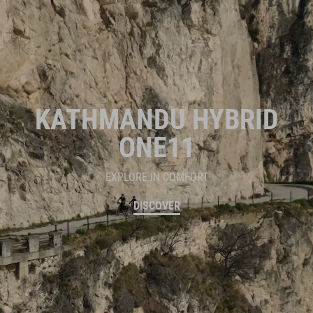
KATHMANDU HYBRID
ONE11
EXPLORE IN COMFORT
DISCOVER