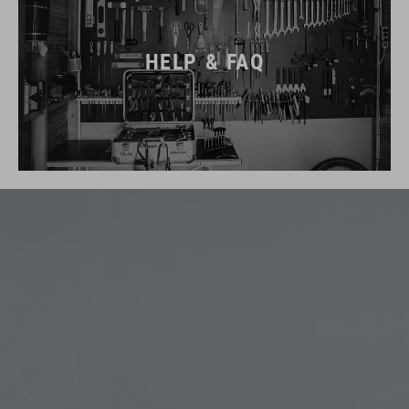
HELP & FAQ