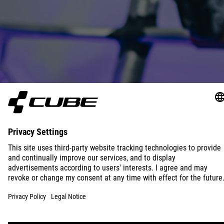
JOIN OUR TEAM
READ MORE