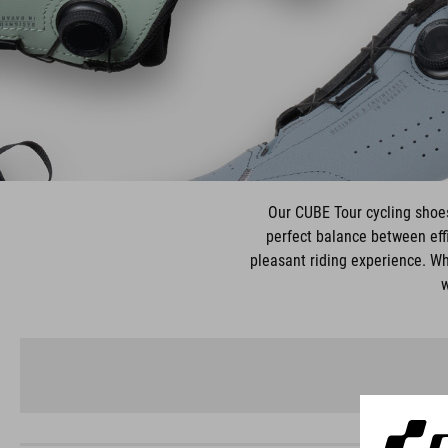
Our CUBE Tour cycling shoes 
perfect balance between effi
pleasant riding experience. Wh
w