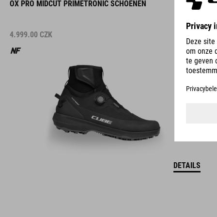
OX PRO MIDCUT PRIMETRONIC SCHOENEN
4.999.00
CZK
DETAILS