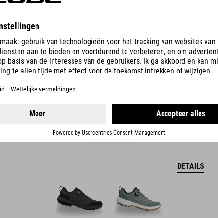
LOXIA PRO TM-SCHOENEN
2.499.00
CZK
DETAILS