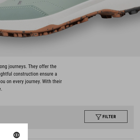
long journeys. They offer the
ughtful construction ensure a
ou on every journey. With their
e.
FILTER