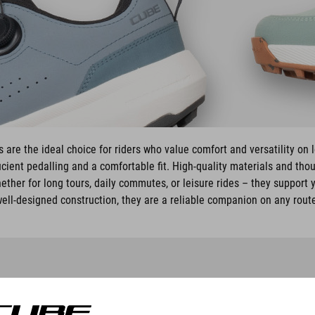
are the ideal choice for riders who value comfort and versatility on 
cient pedalling and a comfortable fit. High-quality materials and tho
ether for long tours, daily commutes, or leisure rides – they support y
ell-designed construction, they are a reliable companion on any rout