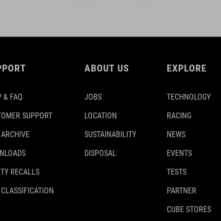
PPORT
ABOUT US
EXPLORE
 & FAQ
JOBS
TECHNOLOGY
TOMER SUPPORT
LOCATION
RACING
 ARCHIVE
SUSTAINABILITY
NEWS
NLOADS
DISPOSAL
EVENTS
TY RECALLS
TESTS
 CLASSIFICATION
PARTNER
CUBE STORES