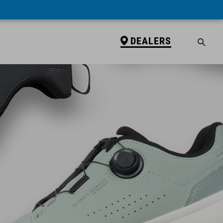
DEALERS