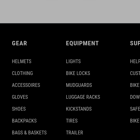
GEAR
EQUIPMENT
SU
HELMETS
LIGHTS
HELP
CLOTHING
BIKE LOCKS
CUS
ACCESSOIRES
MUDGUARDS
BIKE
GLOVES
LUGGAGE RACKS
DOW
SHOES
KICKSTANDS
SAFE
BACKPACKS
TIRES
BIKE
BAGS & BASKETS
TRAILER