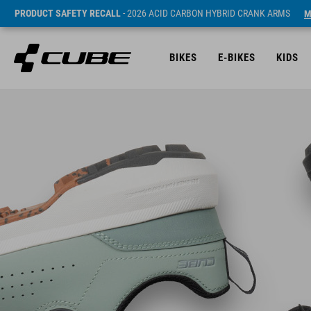
PRODUCT SAFETY RECALL
- 2026 ACID CARBON HYBRID CRANK ARMS
M
BIKES
E-BIKES
KIDS