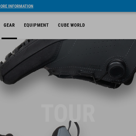
ORE INFORMATION
GEAR
EQUIPMENT
CUBE WORLD
TOUR