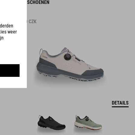
OX PRO-SCHOENEN
2.499.00
CZK
DETAILS