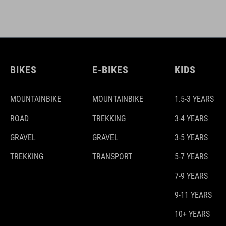
BIKES
E-BIKES
KIDS
MOUNTAINBIKE
MOUNTAINBIKE
1.5-3 YEARS
ROAD
TREKKING
3-4 YEARS
GRAVEL
GRAVEL
3-5 YEARS
TREKKING
TRANSPORT
5-7 YEARS
7-9 YEARS
9-11 YEARS
10+ YEARS