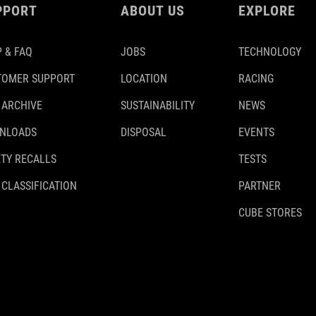
PPORT
ABOUT US
EXPLORE
 & FAQ
JOBS
TECHNOLOGY
TOMER SUPPORT
LOCATION
RACING
 ARCHIVE
SUSTAINABILITY
NEWS
NLOADS
DISPOSAL
EVENTS
TY RECALLS
TESTS
 CLASSIFICATION
PARTNER
CUBE STORES