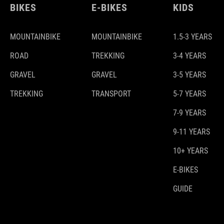
BIKES
E-BIKES
KIDS
MOUNTAINBIKE
MOUNTAINBIKE
1.5-3 YEARS
ROAD
TREKKING
3-4 YEARS
GRAVEL
GRAVEL
3-5 YEARS
TREKKING
TRANSPORT
5-7 YEARS
7-9 YEARS
9-11 YEARS
10+ YEARS
E-BIKES
GUIDE