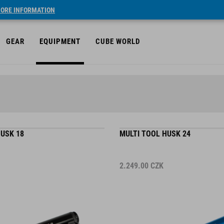
ORE INFORMATION
GEAR
EQUIPMENT
CUBE WORLD
HUSK 18
MULTI TOOL HUSK 24
2.249.00
CZK