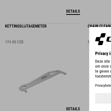
DETAILS
KETTINGSLIJTAGEMETER
CHAIN CLEAN
174.00
CZK
574.00
CZK
DETAILS