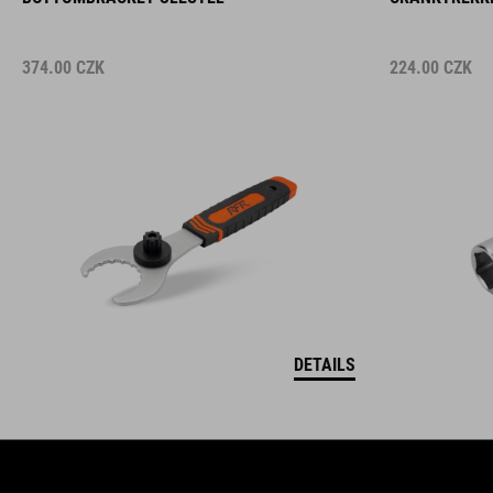
374.00
CZK
224.00
CZK
DETAILS