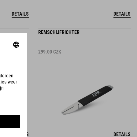
DETAILS
DETAILS
REMSCHIJFRICHTER
299.00
CZK
DETAILS
DETAILS