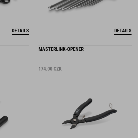
DETAILS
DETAILS
MASTERLINK-OPENER
174.00
CZK