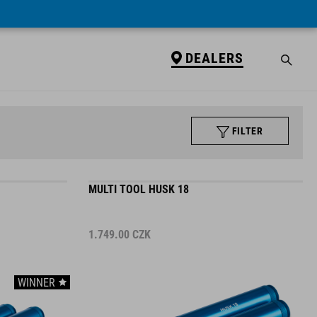
DEALERS
FILTER
MULTI TOOL HUSK 18
1.749.00
CZK
WINNER