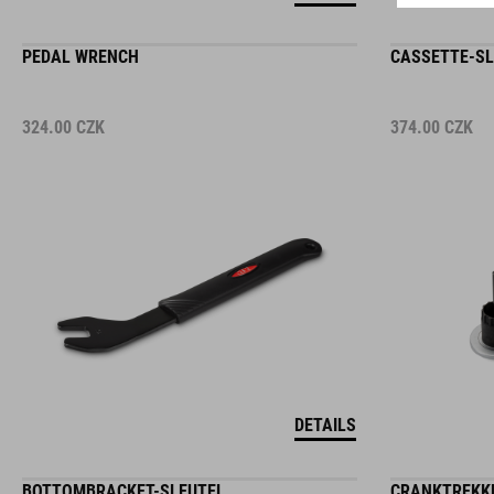
PEDAL WRENCH
CASSETTE-SL
324.00
CZK
374.00
CZK
DETAILS
BOTTOMBRACKET-SLEUTEL
CRANKTREKKE