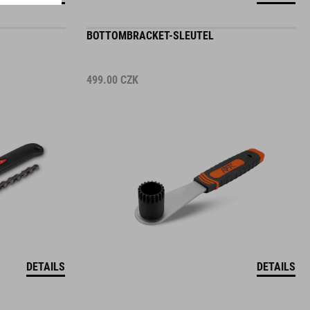
BOTTOMBRACKET-SLEUTEL
499.00
CZK
DETAILS
DETAILS