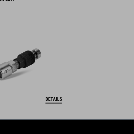
DETAILS