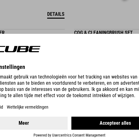
DETAILS
ER
COG & CLEANINGBRUSH SET
224.00
CZK
DETAILS