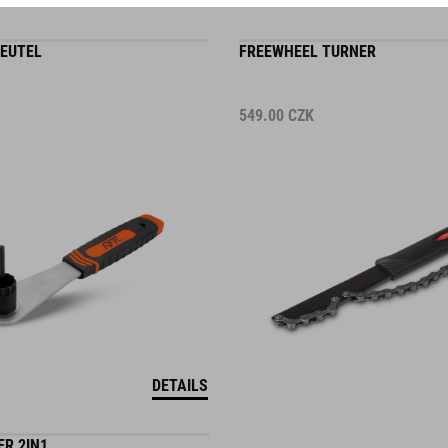
EUTEL
FREEWHEEL TURNER
549.00
CZK
DETAILS
R 2IN1