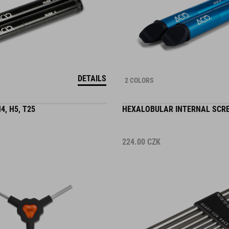
DETAILS
2 COLORS
4, H5, T25
HEXALOBULAR INTERNAL SCR
224.00
CZK