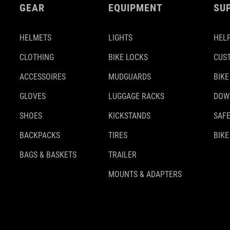
GEAR
EQUIPMENT
SU
HELMETS
LIGHTS
HELP
CLOTHING
BIKE LOCKS
CUS
ACCESSOIRES
MUDGUARDS
BIKE
GLOVES
LUGGAGE RACKS
DOW
SHOES
KICKSTANDS
SAFE
BACKPACKS
TIRES
BIKE
BAGS & BASKETS
TRAILER
MOUNTS & ADAPTERS