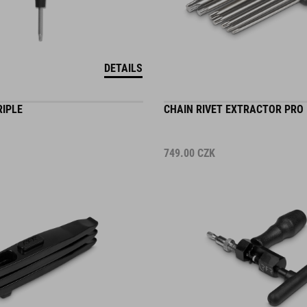
DETAILS
RIPLE
CHAIN RIVET EXTRACTOR PRO
749.00
CZK