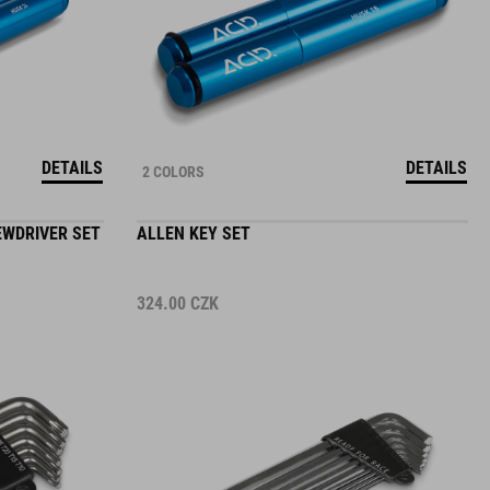
DETAILS
DETAILS
2 COLORS
EWDRIVER SET
ALLEN KEY SET
324.00
CZK