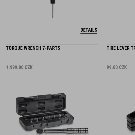
DETAILS
TORQUE WRENCH 7-PARTS
TIRE LEVER T
1.999.00
CZK
99.00
CZK