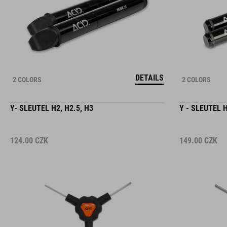
DETAILS
2 COLORS
2 COLORS
Y- SLEUTEL H2, H2.5, H3
Y - SLEUTEL H
124.00
CZK
149.00
CZK