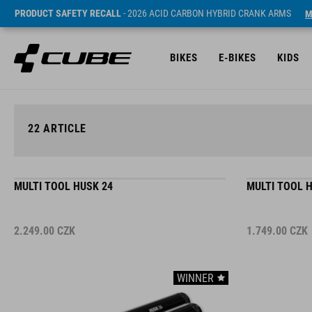
PRODUCT SAFETY RECALL
- 2026 ACID CARBON HYBRID CRANK ARMS
M
BIKES
E-BIKES
KIDS
22
ARTICLE
MULTI TOOL HUSK 24
MULTI TOOL 
2.249.00
CZK
1.749.00
CZK
WINNER