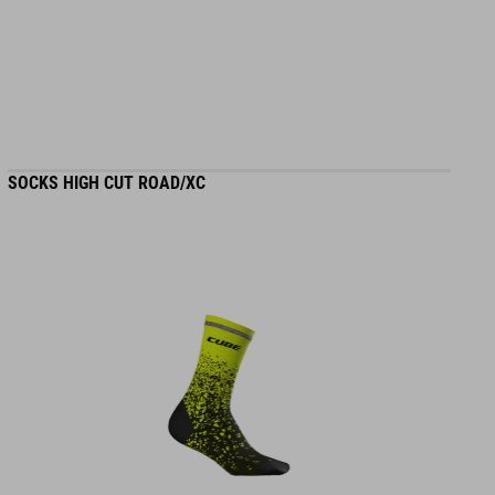
MATERIAL
100% polyester
SIZE
SOCKS HIGH CUT ROAD/XC
XS-XXXL