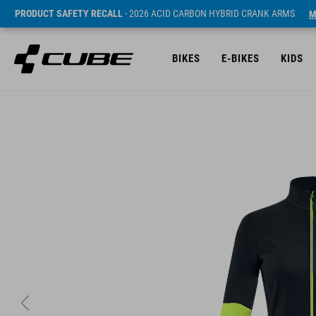
PRODUCT SAFETY RECALL
- 2026 ACID CARBON HYBRID CRANK ARMS
M
BIKES
E-BIKES
KIDS