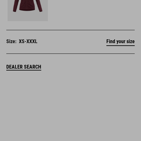
Size:
XS-XXXL
Find your size
DEALER SEARCH