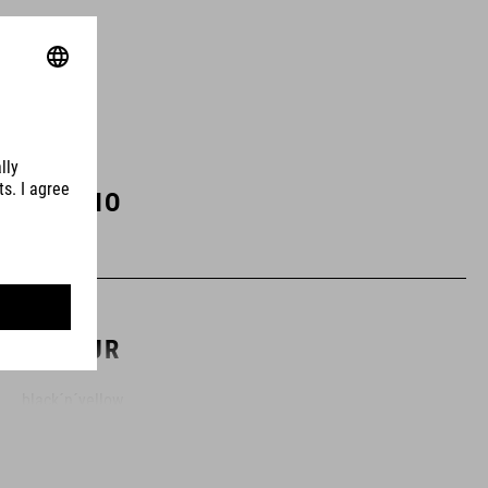
ART. NO
12557
COLOUR
black´n´yellow