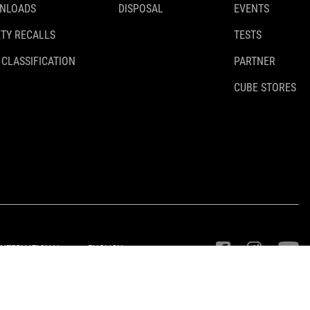
NLOADS
DISPOSAL
EVENTS
TY RECALLS
TESTS
 CLASSIFICATION
PARTNER
CUBE STORES
INTERNATIONAL
ENGLISH