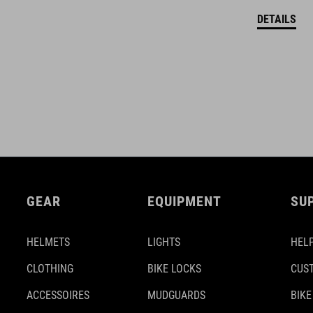
DETAILS
GEAR
EQUIPMENT
SU
HELMETS
LIGHTS
HELP
CLOTHING
BIKE LOCKS
CUS
ACCESSOIRES
MUDGUARDS
BIKE