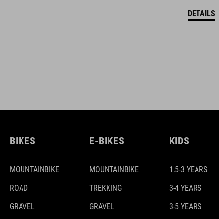
DETAILS
BIKES
E-BIKES
KIDS
MOUNTAINBIKE
MOUNTAINBIKE
1.5-3 YEARS
ROAD
TREKKING
3-4 YEARS
GRAVEL
GRAVEL
3-5 YEARS