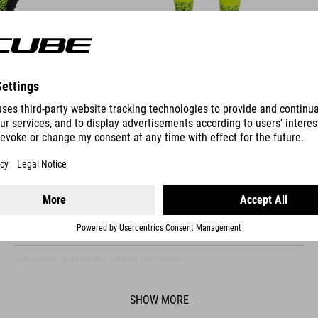
FEATURES
fitted collar for added wind protection
windproof and water-resistant material
packable rear pocket construction
reflective details for added visibilioty
elastic hem
SHOW MORE