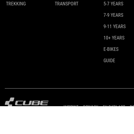
TREKKING
TRANSPORT
5-7 YEARS
7-9 YEARS
9-11 YEARS
10+ YEARS
E-BIKES
GUIDE
IMPRINT
PRIVACY
EU DATA ACT
P