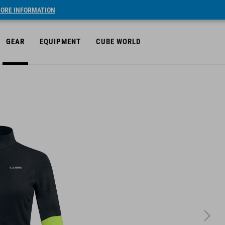
ORE INFORMATION
GEAR
EQUIPMENT
CUBE WORLD