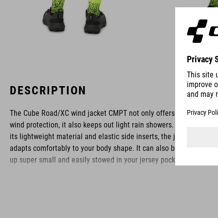
DESCRIPTION
The Cube Road/XC wind jacket CMPT not only offers excellent
wind protection, it also keeps out light rain showers. Thanks to
its lightweight material and elastic side inserts, the jacket
adapts comfortably to your body shape. It can also be folded
up super small and easily stowed in your jersey pocket.
BRAND