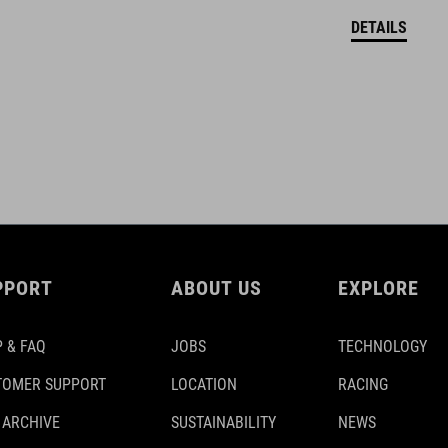
DETAILS
PPORT
ABOUT US
EXPLORE
 & FAQ
JOBS
TECHNOLOGY
TOMER SUPPORT
LOCATION
RACING
 ARCHIVE
SUSTAINABILITY
NEWS