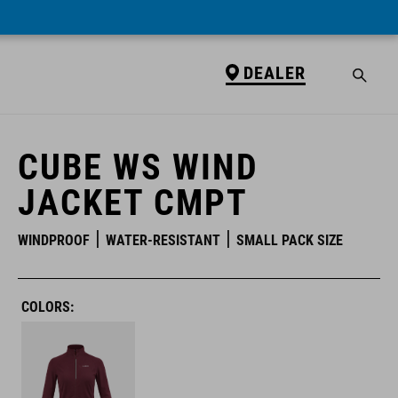
DEALER
DEALER
CUBE WS WIND
JACKET CMPT
WINDPROOF
WATER-RESISTANT
SMALL PACK SIZE
COLORS: