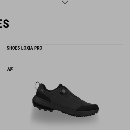
model´s height is 168 cm
model is wearing size S
ES
SHOES LOXIA PRO