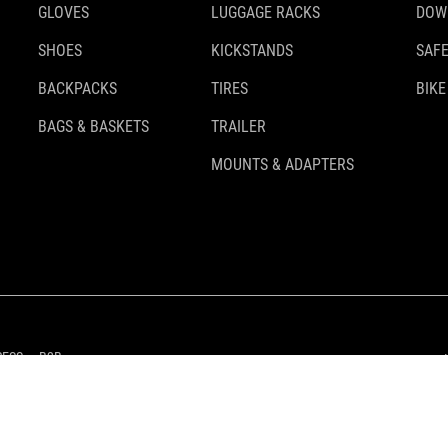
GLOVES
LUGGAGE RACKS
DOW
SHOES
KICKSTANDS
SAFE
BACKPACKS
TIRES
BIKE
BAGS & BASKETS
TRAILER
MOUNTS & ADAPTERS
RESS
B2B