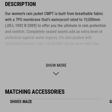
DESCRIPTION
Our women’s rain jacket CMPT is built from breathable fabric
with a TPU membrane that’s waterproof rated to 10,000mm
(JIS-L-1092 B:2009) to offer you the ultimate in rain protection
and comfort. Completely sealed seams add an extra level of
protection against water ingress. It’s also packed with
functional features, like a hood that can be worn with your
helmet, zip side pockets and a 2-way zip enabling you to
maximise ventilation while staying dry. Maximum adaptability
is courtesy of a drawcord hem and adjustable cuffs.
SHOW MORE
BRAND
MATCHING ACCESSORIES
SHOES MAZE
G
The CUBE brand is synonymous with innovative, high-quality