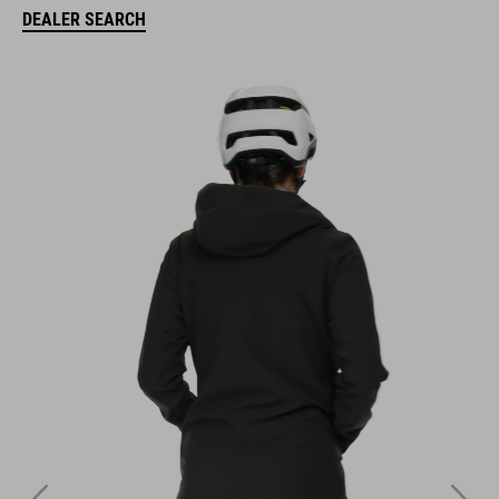
DEALER SEARCH