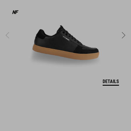
products geared to all the latest trends. Our designers
collaborate closely to create bikes and accessories that
coordinate seamlessly, combining design, technology and
usability for the perfect balance between form and function.
FEATURES
Regular fit
water-proof, breathable fabric with TPU membrane / 10k mm
water-column (JIS-L-1092 B:2009)
DETAILS
fully seam-sealed, helmet compatible hood
two zipper security pockets
2-way center front zipper
drawcord adjustable hem