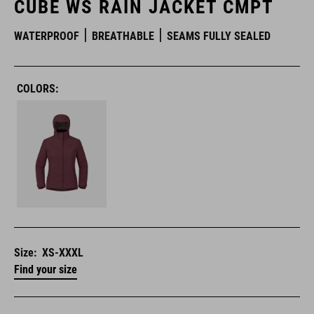
CUBE WS RAIN JACKET CMPT
WATERPROOF
BREATHABLE
SEAMS FULLY SEALED
COLORS:
Size:
XS-XXXL
Find your size