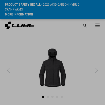
PRODUCT SAFETY RECALL
- 2026 ACID CARBON HYBRID
CRANK ARMS
MORE INFORMATION