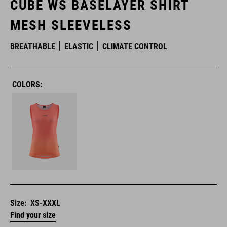
CUBE WS BASELAYER SHIRT
MESH SLEEVELESS
BREATHABLE
ELASTIC
CLIMATE CONTROL
COLORS:
Size:
XS-XXXL
Find your size