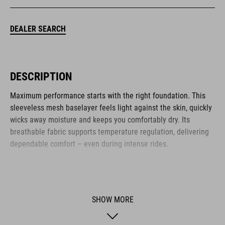
DEALER SEARCH
DESCRIPTION
Maximum performance starts with the right foundation. This
sleeveless mesh baselayer feels light against the skin, quickly
wicks away moisture and keeps you comfortably dry. Its
breathable fabric supports temperature regulation, delivering
dependable comfort – even during intense rides.
BRAND
SHOW MORE