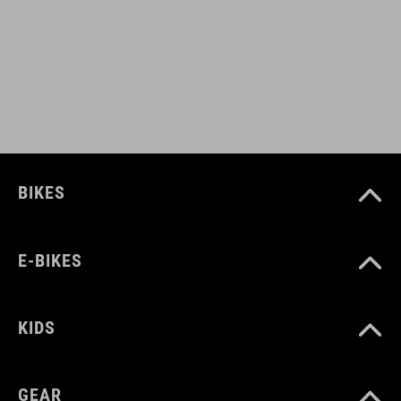
ART. NO
12458
COLOUR
white
BIKES
MATERIAL
E-BIKES
90% polyester, 10% elastane
KIDS
SIZE
XS-XXXL
GEAR