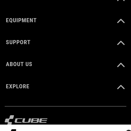
EQUIPMENT
SUPPORT
ABOUT US
EXPLORE