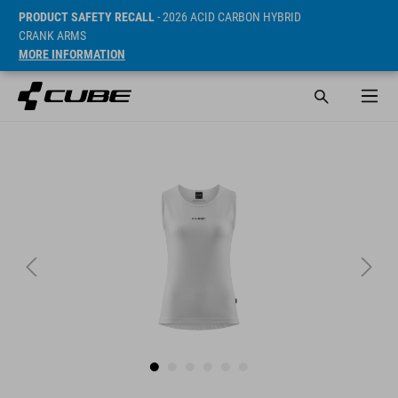
PRODUCT SAFETY RECALL
- 2026 ACID CARBON HYBRID
CRANK ARMS
MORE INFORMATION