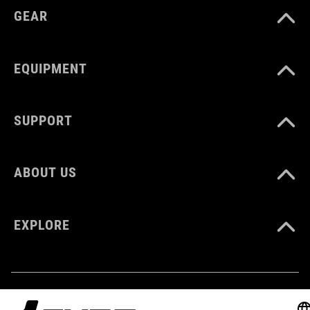
GEAR
MATERIAL
rubber
EQUIPMENT
WEIGHT
SUPPORT
765 g
ABOUT US
EXPLORE