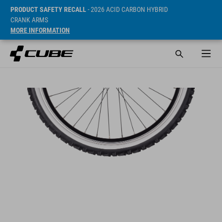
PRODUCT SAFETY RECALL
- 2026 ACID CARBON HYBRID
CRANK ARMS
MORE INFORMATION