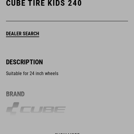
CUBE TIRE KIDS 240
DEALER SEARCH
DESCRIPTION
Suitable for 24 inch wheels
BRAND
The CUBE brand is synonymous with innovative, high-quality