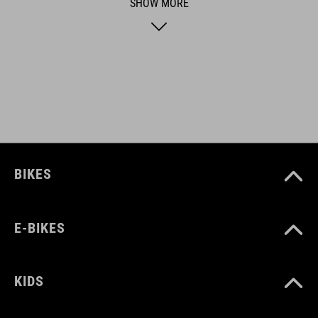
products geared to all the latest trends. Our designers
SHOW MORE
collaborate closely to create bikes and accessories that
coordinate seamlessly, combining design, technology and
usability for the perfect balance between form and function.
FEATURES
suitable for 24" bikes
BIKES
ART. NO
13672
E-BIKES
COLOUR
KIDS
black´n´white