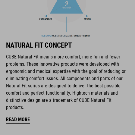
PU upper is dirt-repellent and can withstand tough weather
and terrain. CUBE OX PRO Midcut Primetronic is the complete
package for all-round outdoor use and bad weather conditions.
BRAND
NATURAL FIT CONCEPT
CUBE Natural Fit means more comfort, more fun and fewer
problems. These innovative products were developed with
ergonomic and medical expertise with the goal of reducing or
The CUBE brand is synonymous with innovative, high-quality
eliminating comfort issues. All components and parts of our
products geared to all the latest trends. Our designers
Natural Fit series are designed to deliver the best possible
collaborate closely to create bikes and accessories that
comfort and perfect functionality. Hightech materials and
coordinate seamlessly, combining design, technology and
distinctive design are a trademark of CUBE Natural Fit
usability for the perfect balance between form and function.
products.
READ MORE
FEATURES