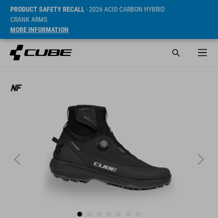
PRODUCT SAFETY RECALL
- 2026 ACID CARBON HYBRID
CRANK ARMS
MORE INFORMATION