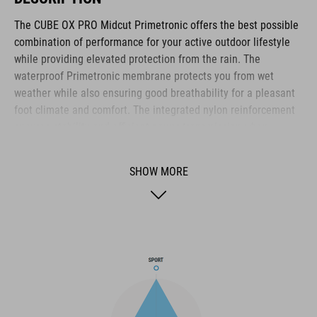
The CUBE OX PRO Midcut Primetronic offers the best possible
combination of performance for your active outdoor lifestyle
while providing elevated protection from the rain. The
waterproof Primetronic membrane protects you from wet
weather while also ensuring good breathability for a pleasant
foot climate and comfort. The integrated nylon reinforcement
ensures stability and efficient power transmission when
pedalling. At the same time, the cushioning EVA midsole and
the anti-slip A-TRACTION rubber sole offer excellent grip and
SHOW MORE
flexibility, even off the bike. The sole is compatible with
clipless pedals and comes with a cleat cover, converting it into
the ideal shoe for use on flat pedals thanks to the super-sticky
rubber compound used for the outsole. The NF Ergonomics
insole provides excellent pressure distribution and cushioning
for day-long comfort, whilst the dial closure provides quick and
secure entry. A reinforced toe box and reflective elements
enhance safety. The ankle-high neoprene cuff adapts to your
leg shape to keep your feet warm and dry. The hard-wearing