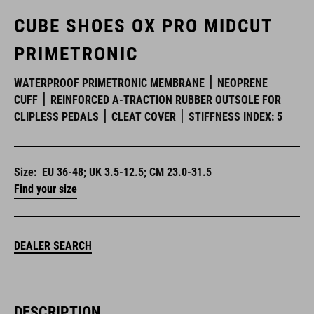
CUBE SHOES OX PRO MIDCUT
PRIMETRONIC
WATERPROOF PRIMETRONIC MEMBRANE
NEOPRENE
CUFF
REINFORCED A-TRACTION RUBBER OUTSOLE FOR
CLIPLESS PEDALS
CLEAT COVER
STIFFNESS INDEX: 5
Size:
EU 36-48; UK 3.5-12.5; CM 23.0-31.5
Find your size
DEALER SEARCH
DESCRIPTION