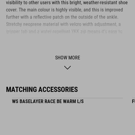
visibility to other users with this bright, weather-resistant shoe
cover. The main colour is highly visible, and this is improved
further with a reflective patch on the outside of the ankle.
Stretchy neoprene material with velcro width adjustment, a
gripper tab and a water-repellent YKK zip means it's easy to
put on and take off. There's a fleecy lining for warmth, whilst a
water-resistant outer and taped seams help keep the weather
where it should be – on the outside. An extra-rugged material
SHOW MORE
used for the tread also ensures durability.
BRAND
MATCHING ACCESSORIES
WS BASELAYER RACE BE WARM L/S
F
The CUBE brand is synonymous with innovative, high-quality
products geared to all the latest trends. Our designers
collaborate closely to create bikes and accessories that