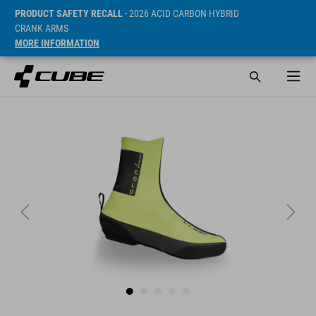
PRODUCT SAFETY RECALL
- 2026 ACID CARBON HYBRID
CRANK ARMS
MORE INFORMATION