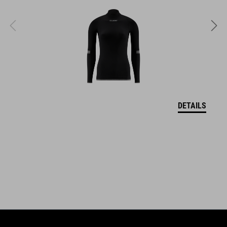
coordinate seamlessly, combining design, technology and
usability for the perfect balance between form and function.
FEATURES
highly visible color
taped seams
DETAILS
water-repellent outer
reflective print
extreme stretchable fabric
pull-on and tear-off system
velcro width adjustment