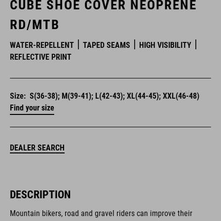
CUBE SHOE COVER NEOPRENE
RD/MTB
WATER-REPELLENT
TAPED SEAMS
HIGH VISIBILITY
REFLECTIVE PRINT
Size:
S(36-38); M(39-41); L(42-43); XL(44-45); XXL(46-48)
Find your size
DEALER SEARCH
DESCRIPTION
Mountain bikers, road and gravel riders can improve their