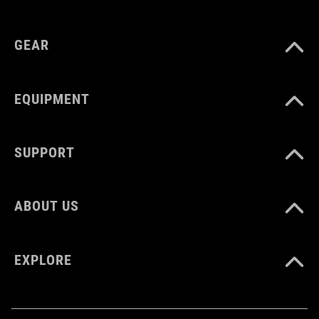
GEAR
EQUIPMENT
SUPPORT
ABOUT US
EXPLORE