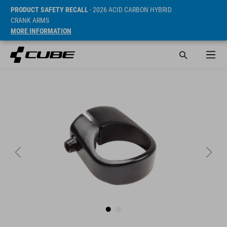
PRODUCT SAFETY RECALL
- 2026 ACID CARBON HYBRID
CRANK ARMS
MORE INFORMATION