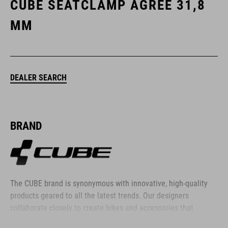
CUBE SEATCLAMP AGREE 31,8
MM
DEALER SEARCH
BRAND
The CUBE brand is synonymous with innovative, high-quality
products geared to all the latest trends. Our designers
collaborate closely to create bikes and accessories that
coordinate seamlessly, combining design, technology and