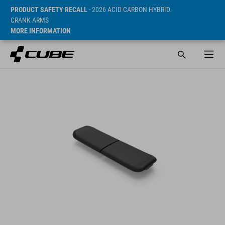
PRODUCT SAFETY RECALL
- 2026 ACID CARBON HYBRID
CRANK ARMS
MORE INFORMATION