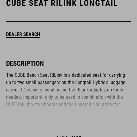
CUBE SEAT RILINK LONGTAIL
DEALER SEARCH
DESCRIPTION
The CUBE Bench Seat RILink is a dedicated seat for carrying
up to two small passengers on the Longtail Hybrid’s luggage
carrier. It’s easy to install using the RILink adapter, no tools
needed. Important: only to be used in combination with the
CUBE rail, the step boards and the Longtail side protector.
BRAND