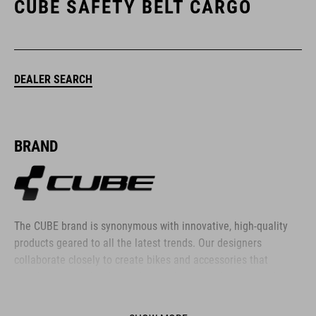
CUBE SAFETY BELT CARGO
DEALER SEARCH
BRAND
The CUBE brand is synonymous with innovative, high-quality
products geared to all the latest trends. Our designers
collaborate closely to create bikes and accessories that
coordinate seamlessly, combining design, technology and
usability for the perfect balance between form and function.