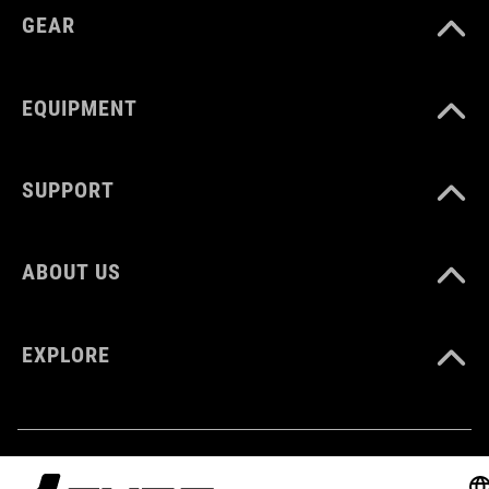
GEAR
EQUIPMENT
SUPPORT
ABOUT US
EXPLORE