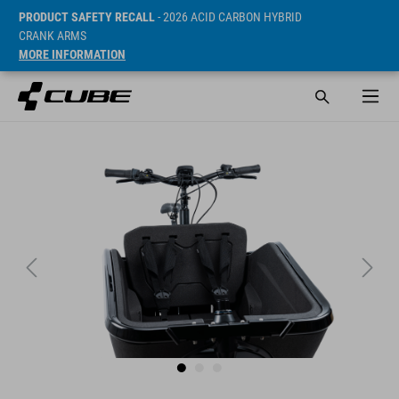
PRODUCT SAFETY RECALL
- 2026 ACID CARBON HYBRID
CRANK ARMS
MORE INFORMATION