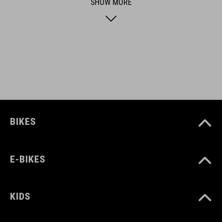
SHOW MORE
ART. NO
12831
DOWNLOADS
CUBE_bench-Cargo-Bike_12831_Manual_DV1-2106
( PDF 6.70
MB )
BIKES
E-BIKES
KIDS