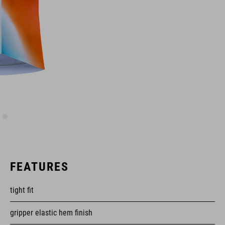
FEATURES
tight fit
gripper elastic hem finish