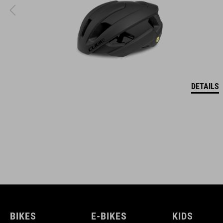
DETAILS
BIKES
E-BIKES
KIDS