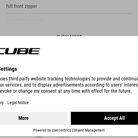
full front zipper
3-part back pocket
water-repellent pocket on the back
SHOW MORE
quick drying functional fabric
reflective elements
ES
model´s height 185 cm
model is wearing size M
SHOES SYDRIX PRO