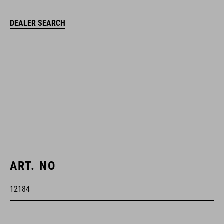
DEALER SEARCH
ART. NO
12184