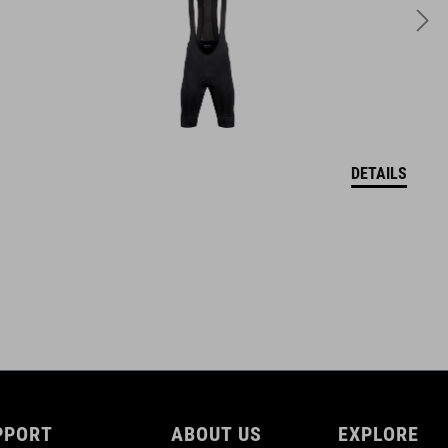
DETAILS
PPORT
ABOUT US
EXPLORE