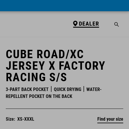
DEALER
DEALER
CUBE ROAD/XC
JERSEY X FACTORY
RACING S/S
3-PART BACK POCKET
QUICK DRYING
WATER-
REPELLENT POCKET ON THE BACK
Size:
XS-XXXL
Find your size