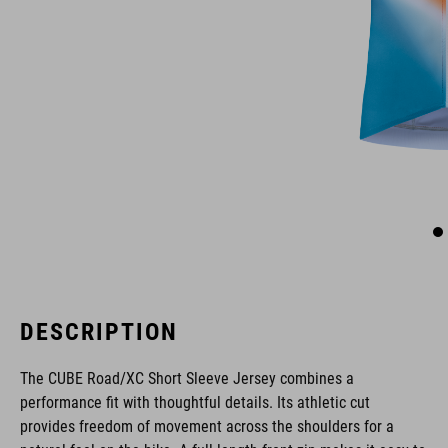
DESCRIPTION
The CUBE Road/XC Short Sleeve Jersey combines a
performance fit with thoughtful details. Its athletic cut
provides freedom of movement across the shoulders for a