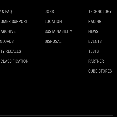
 & FAQ
JOBS
TECHNOLOGY
TOMER SUPPORT
LOCATION
RACING
 ARCHIVE
SUSTAINABILITY
NEWS
NLOADS
DISPOSAL
EVENTS
TY RECALLS
TESTS
 CLASSIFICATION
PARTNER
CUBE STORES