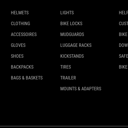
HELMETS
LIGHTS
HELP
CLOTHING
BIKE LOCKS
CUS
ACCESSOIRES
MUDGUARDS
BIKE
GLOVES
LUGGAGE RACKS
DOW
SHOES
KICKSTANDS
SAFE
BACKPACKS
TIRES
BIKE
BAGS & BASKETS
TRAILER
MOUNTS & ADAPTERS