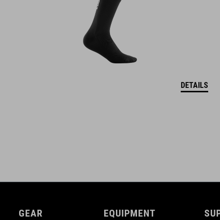
DETAILS
GEAR
EQUIPMENT
SU