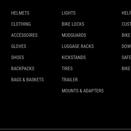
HELMETS
LIGHTS
HELP
CLOTHING
BIKE LOCKS
CUS
ACCESSOIRES
MUDGUARDS
BIKE
GLOVES
LUGGAGE RACKS
DOW
SHOES
KICKSTANDS
SAFE
BACKPACKS
TIRES
BIKE
BAGS & BASKETS
TRAILER
MOUNTS & ADAPTERS