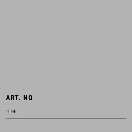
ART. NO
10440