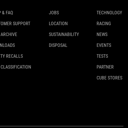
 & FAQ
JOBS
TECHNOLOGY
TOMER SUPPORT
LOCATION
RACING
 ARCHIVE
SUSTAINABILITY
NEWS
NLOADS
DISPOSAL
EVENTS
TY RECALLS
TESTS
 CLASSIFICATION
PARTNER
CUBE STORES