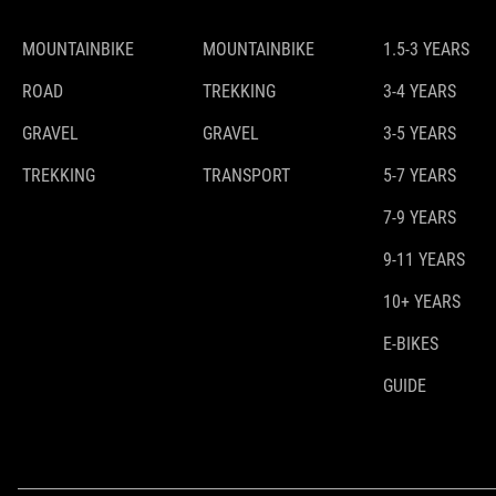
MOUNTAINBIKE
MOUNTAINBIKE
1.5-3 YEARS
ROAD
TREKKING
3-4 YEARS
GRAVEL
GRAVEL
3-5 YEARS
TREKKING
TRANSPORT
5-7 YEARS
7-9 YEARS
9-11 YEARS
10+ YEARS
E-BIKES
GUIDE