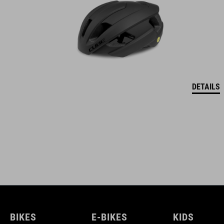
DETAILS
BIKES
E-BIKES
KIDS