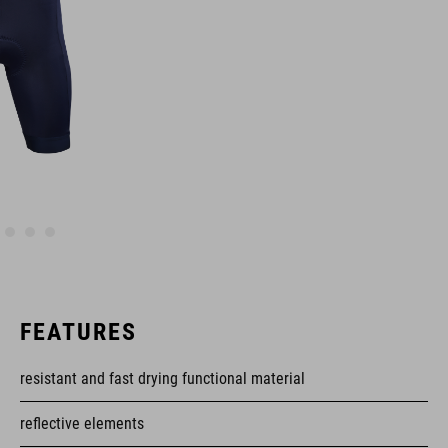
FEATURES
resistant and fast drying functional material
reflective elements