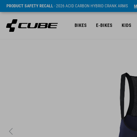
PRODUCT SAFETY RECALL
- 2026 ACID CARBON HYBRID CRANK ARMS
M
BIKES
E-BIKES
KIDS