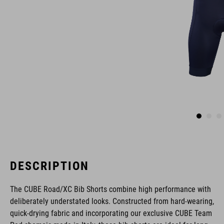
DESCRIPTION
The CUBE Road/XC Bib Shorts combine high performance with
deliberately understated looks. Constructed from hard-wearing,
quick-drying fabric and incorporating our exclusive CUBE Team