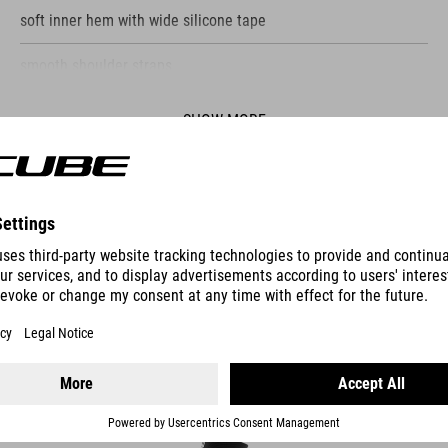
soft inner hem with wide silicone tape
smooth shoulder straps
breathable active mesh insert in the back area
SHOW MORE
CUBE Team Pad - made in Italy
model´s height 190 cm
ES
model is wearing size Large
SOCKS HIGH CUT ROAD/XC BLACKLINE