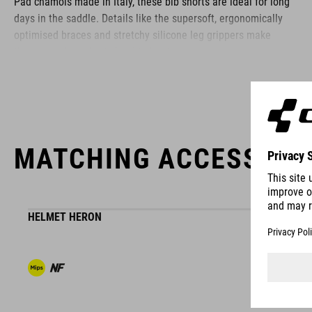
Pad chamois made in Italy, these bib shorts are ideal for long
days in the saddle. Details like the supersoft, ergonomically
optimised braces and stretchy silicone leg grippers make
these premium shorts hard to beat.
BRAND
MATCHING ACCESSORI
The CUBE brand is synonymous with innovative, high-quality
products geared to all the latest trends. Our designers
HELMET HERON
collaborate closely to create bikes and accessories that
coordinate seamlessly, combining design, technology and
usability for the perfect balance between form and function.