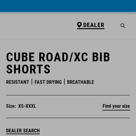
DEALER
DEALER
CUBE ROAD/XC BIB
SHORTS
RESISTANT
FAST DRYING
BREATHABLE
Size:
XS-XXXL
Find your size
DEALER SEARCH