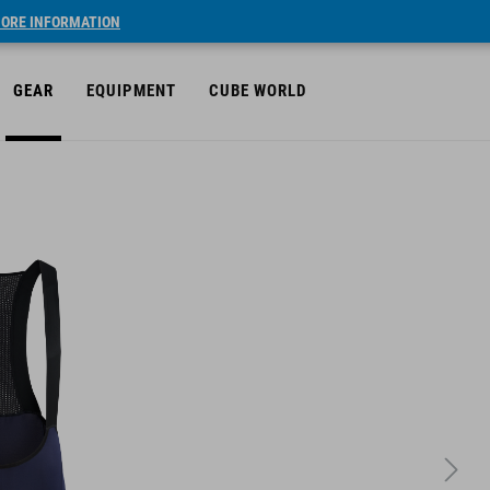
ORE INFORMATION
GEAR
EQUIPMENT
CUBE WORLD