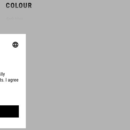
COLOUR
dark blue
MATERIAL
78% polyester
22% elastane
SIZE
XS-XXXL