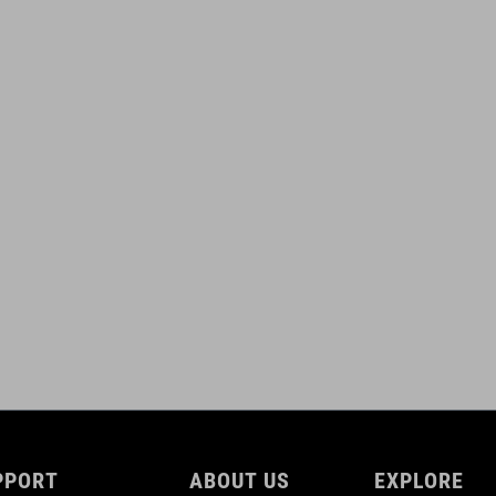
PPORT
ABOUT US
EXPLORE