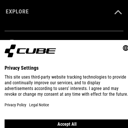
COLOUR
EXPLORE
black
MATERIAL
85% polyamide
IMPRINT
PRIVACY
EU DATA ACT
PRESS
B2B
15% elastane
INTERNATIONAL
ENGLISH
SIZE
XS-XXXL
© 2026
Privacy Settings