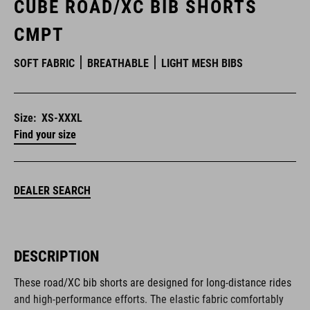
CUBE ROAD/XC BIB SHORTS
CMPT
SOFT FABRIC
BREATHABLE
LIGHT MESH BIBS
Size:
XS-XXXL
Find your size
DEALER SEARCH
DESCRIPTION
These road/XC bib shorts are designed for long-distance rides
and high-performance efforts. The elastic fabric comfortably