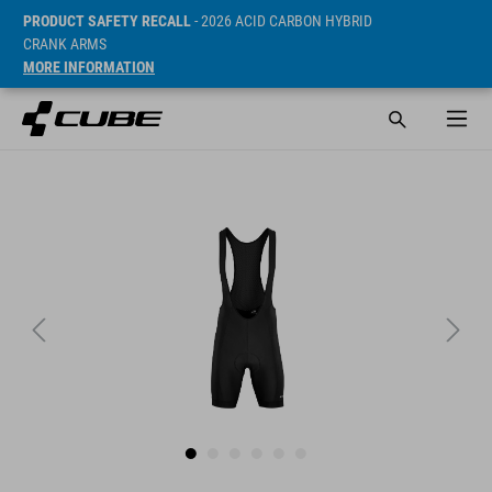
PRODUCT SAFETY RECALL
- 2026 ACID CARBON HYBRID
CRANK ARMS
MORE INFORMATION