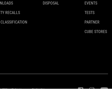
NLOADS
DISPOSAL
EVENTS
TY RECALLS
TESTS
 CLASSIFICATION
PARTNER
CUBE STORES
INTERNATIONAL
ENGLISH