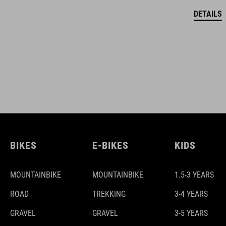
DETAILS
BIKES
E-BIKES
KIDS
MOUNTAINBIKE
MOUNTAINBIKE
1.5-3 YEARS
ROAD
TREKKING
3-4 YEARS
GRAVEL
GRAVEL
3-5 YEARS