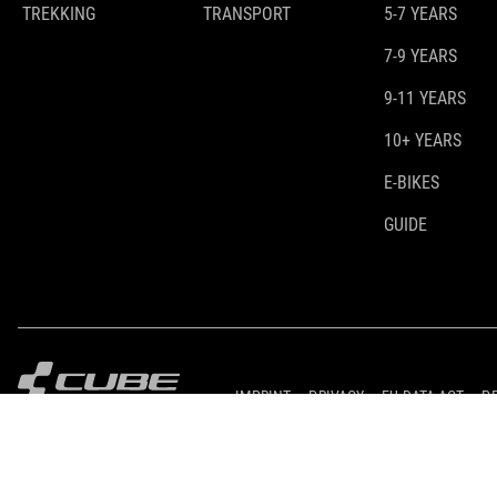
TREKKING
TRANSPORT
5-7 YEARS
7-9 YEARS
9-11 YEARS
10+ YEARS
E-BIKES
GUIDE
IMPRINT
PRIVACY
EU DATA ACT
P