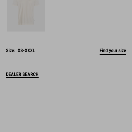
Size:
XS-XXXL
Find your size
DEALER SEARCH