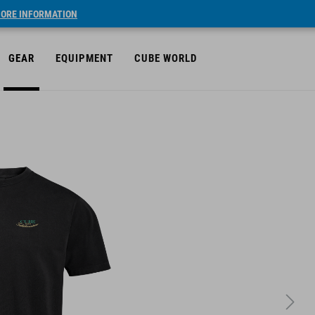
ORE INFORMATION
GEAR
EQUIPMENT
CUBE WORLD