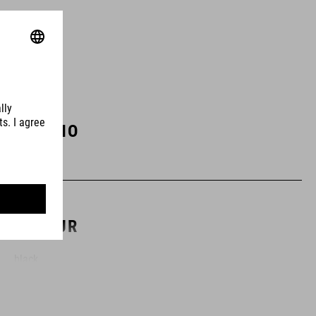
ART. NO
10251
COLOUR
black