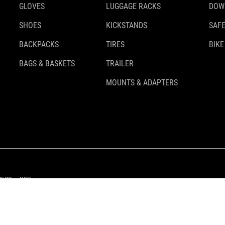
GLOVES
LUGGAGE RACKS
DOW
SHOES
KICKSTANDS
SAFE
BACKPACKS
TIRES
BIKE
BAGS & BASKETS
TRAILER
MOUNTS & ADAPTERS
RESS
B2B