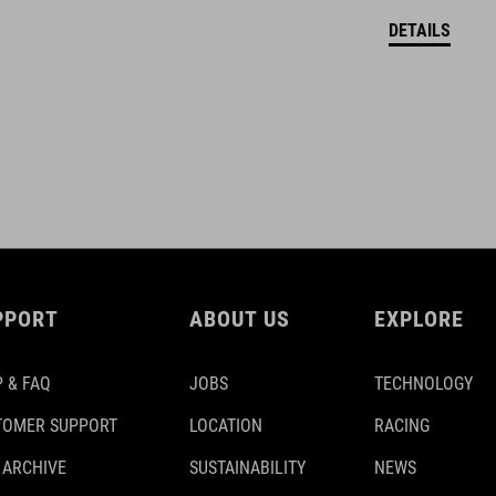
DETAILS
PPORT
ABOUT US
EXPLORE
 & FAQ
JOBS
TECHNOLOGY
TOMER SUPPORT
LOCATION
RACING
 ARCHIVE
SUSTAINABILITY
NEWS