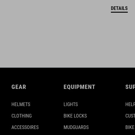
DETAILS
GEAR
EQUIPMENT
SU
HELMETS
LIGHTS
HELP
CLOTHING
BIKE LOCKS
CUS
ACCESSOIRES
MUDGUARDS
BIKE