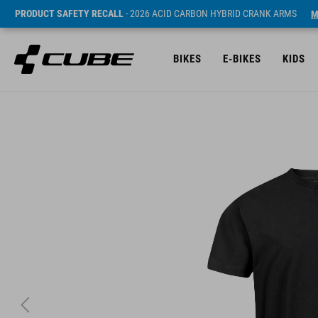
PRODUCT SAFETY RECALL
- 2026 ACID CARBON HYBRID CRANK ARMS
M
BIKES
E-BIKES
KIDS