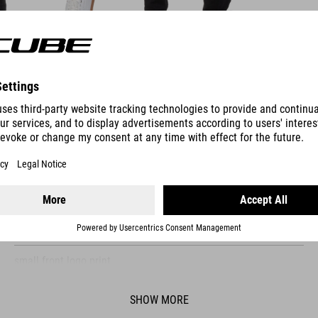
FEATURES
loose fit
comfortable fabric
organic cotton
small front logo print
model´s height 184 cm
SHOW MORE