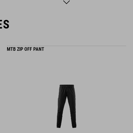
model is wearing size M
ES
MTB ZIP OFF PANT