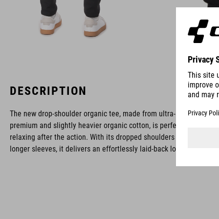
DESCRIPTION
The new drop-shoulder organic tee, made from ultra-soft,
premium and slightly heavier organic cotton, is perfect for
relaxing after the action. With its dropped shoulders and
longer sleeves, it delivers an effortlessly laid-back look.
BRAND