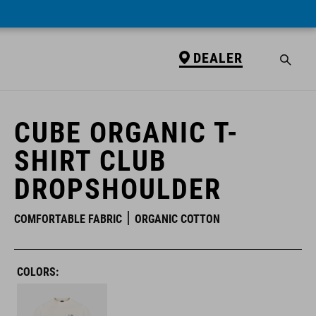
DEALER
DEALER
CUBE ORGANIC T-
SHIRT CLUB
DROPSHOULDER
COMFORTABLE FABRIC
ORGANIC COTTON
COLORS: