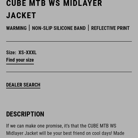
CUBE MTB WS MIDLAYER
JACKET
WARMING
NON-SLIP SILICONE BAND
REFLECTIVE PRINT
Size:
XS-XXXL
Find your size
DEALER SEARCH
DESCRIPTION
If we can make one promise, it's that the CUBE MTB WS
Midlayer Jacket will be your best friend on cool days! Made