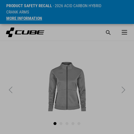
PRODUCT SAFETY RECALL
- 2026 ACID CARBON HYBRID
CRANK ARMS
MORE INFORMATION