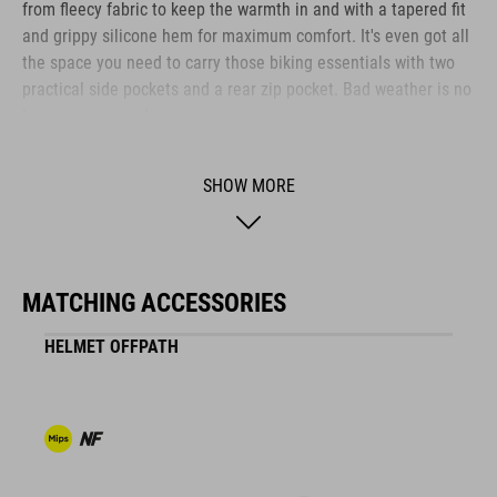
from fleecy fabric to keep the warmth in and with a tapered fit
and grippy silicone hem for maximum comfort. It's even got all
the space you need to carry those biking essentials with two
practical side pockets and a rear zip pocket. Bad weather is no
longer an excuse!
SHOW MORE
BRAND
MATCHING ACCESSORIES
The CUBE brand is synonymous with innovative, high-quality
products geared to all the latest trends. Our designers
HELMET OFFPATH
collaborate closely to create bikes and accessories that
coordinate seamlessly, combining design, technology and
usability for the perfect balance between form and function.