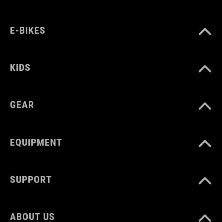
E-BIKES
COLOUR
grey melangé
KIDS
MATERIAL
GEAR
95% Polyester
5% Elastane
EQUIPMENT
SIZE
SUPPORT
XS-XXXL
ABOUT US