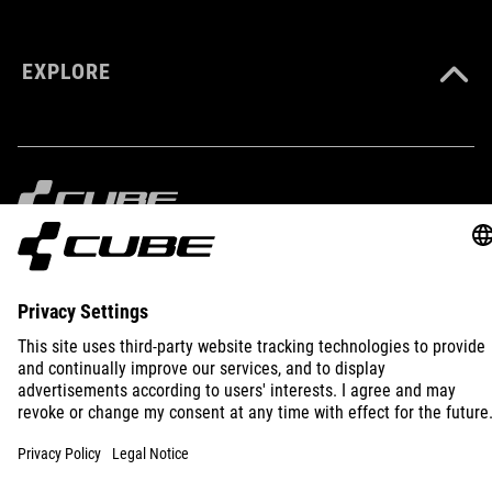
EXPLORE
IMPRINT
PRIVACY
EU DATA ACT
PRESS
B2B
INTERNATIONAL
ENGLISH
© 2026
Privacy Settings