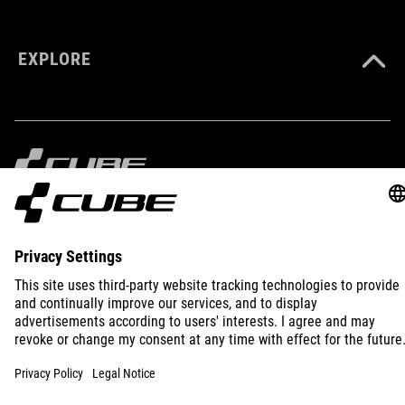
XS-XXXL
EXPLORE
IMPRINT
PRIVACY
EU DATA ACT
PRESS
B2B
INTERNATIONAL
ENGLISH
© 2026
Privacy Settings