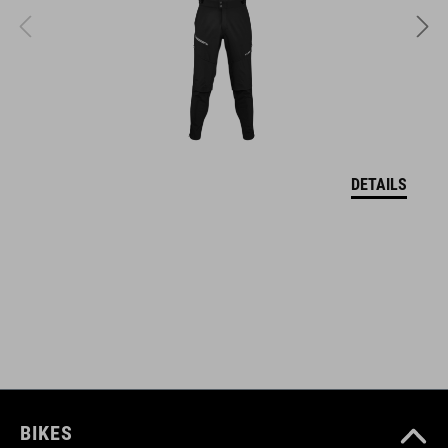
FEATURES
breathable, water-repellent outer fabric
brushed lining
pre-shaped sleeves
DETAILS
full front zipper
two front pockets and chest pockets
reflective elements
adjustable collar
model´s height is 184 cm
model is wearing size M
BIKES