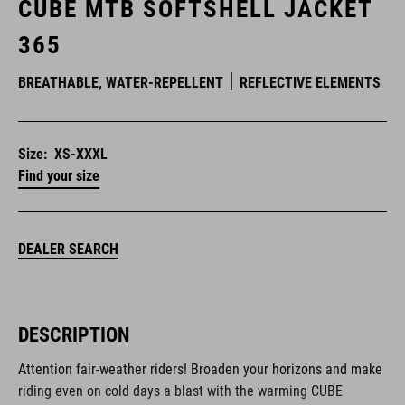
CUBE MTB SOFTSHELL JACKET
365
BREATHABLE, WATER-REPELLENT
REFLECTIVE ELEMENTS
Size:
XS-XXXL
Find your size
DEALER SEARCH
DESCRIPTION
Attention fair-weather riders! Broaden your horizons and make
riding even on cold days a blast with the warming CUBE