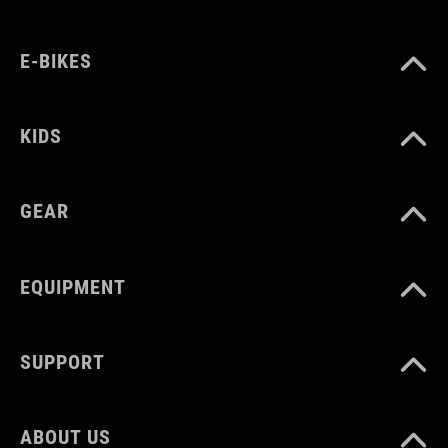
ART. NO
E-BIKES
12217
KIDS
COLOUR
GEAR
black´n´grey
EQUIPMENT
MATERIAL
outside 95% Polyester, 5% Elastane, membrane 100%
Polyurethane
SUPPORT
SIZE
ABOUT US