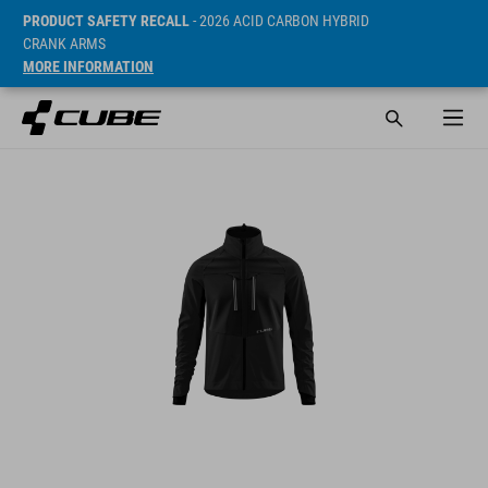
PRODUCT SAFETY RECALL
- 2026 ACID CARBON HYBRID
CRANK ARMS
MORE INFORMATION