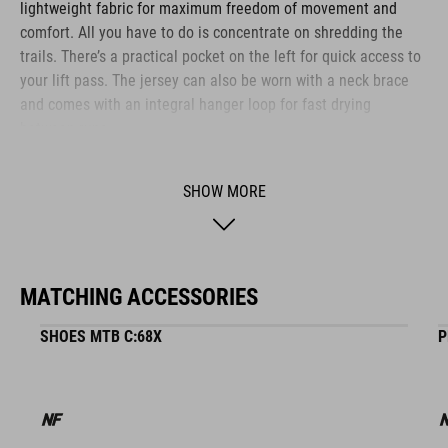
lightweight fabric for maximum freedom of movement and
comfort. All you have to do is concentrate on shredding the
trails. There’s a practical pocket on the left for quick access to
your lift pass. The jersey can also be worn with a neck brace
and comes with an integral hanger loop for fast drying
between runs.
SHOW MORE
BRAND
MATCHING ACCESSORIES
The CUBE brand is synonymous with innovative, high-quality
products geared to all the latest trends. Our designers
SHOES MTB C:68X
P
collaborate closely to create bikes and accessories that
coordinate seamlessly, combining design, technology and
usability for the perfect balance between form and function.