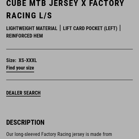
CUBE MTB JERSEY X FACTORY
RACING L/S
LIGHTWEIGHT MATERIAL
LIFT CARD POCKET (LEFT)
REINFORCED HEM
Size:
XS-XXXL
Find your size
DEALER SEARCH
DESCRIPTION
Our long-sleeved Factory Racing jersey is made from