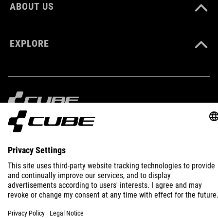
XS-XXXL
ABOUT US
EXPLORE
IMPRINT
PRIVACY
EU DATA ACT
PRESS
B2B
INTERNATIONAL
ENGLISH
© 2026
Privacy Settings