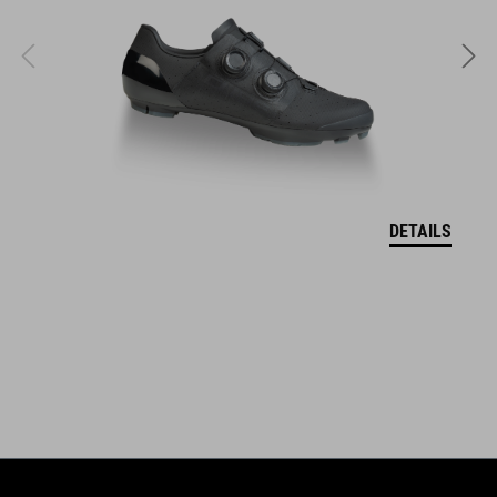
FEATURES
lightweight material
lift card pocket (left)
reinforced hem
neck-brace compatible
DETAILS
longer back length
hanger loop for drying
model´s height 185 cm
model is wearing size M