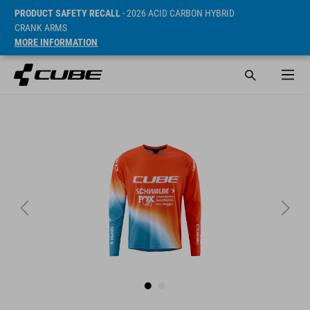
PRODUCT SAFETY RECALL
- 2026 ACID CARBON HYBRID
CRANK ARMS
MORE INFORMATION