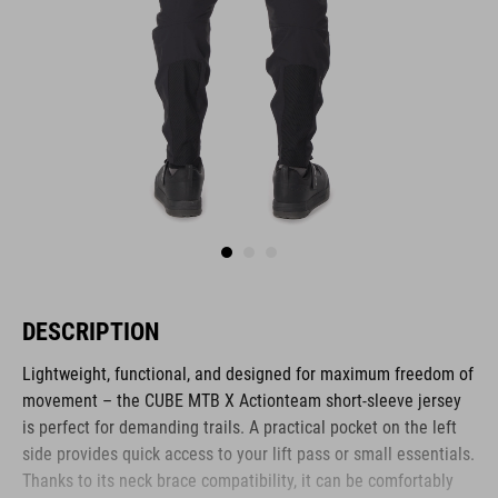
DESCRIPTION
Lightweight, functional, and designed for maximum freedom of
movement – the CUBE MTB X Actionteam short-sleeve jersey
is perfect for demanding trails. A practical pocket on the left
side provides quick access to your lift pass or small essentials.
Thanks to its neck brace compatibility, it can be comfortably