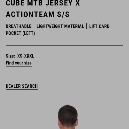
CUBE MTB JERSEY X
ACTIONTEAM S/S
BREATHABLE
LIGHTWEIGHT MATERIAL
LIFT CARD
POCKET (LEFT)
Size:
XS-XXXL
Find your size
DEALER SEARCH