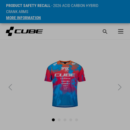
PRODUCT SAFETY RECALL
- 2026 ACID CARBON HYBRID
CRANK ARMS
MORE INFORMATION