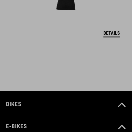
lightweight material
lift card pocket (left)
reinforced hem
DETAILS
neck brace compatible
longer cut back
hanger for drying
model's height is 182 cm
model wears size M
BIKES
ART. NO
E-BIKES
11898