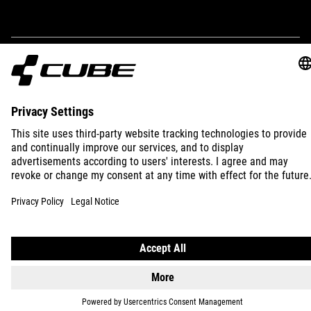
IMPRINT
PRIVACY
EU DATA ACT
PRESS
B2B
INTERNATIONAL
ENGLISH
© 2026
Privacy Settings