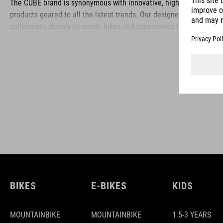
The CUBE brand is synonymous with innovative, high-quality
products geared to all the latest trends. Our designers
collaborate closely to create bikes and accessories that
coordinate seamlessly, combining design, technology and
usability for the perfect balance between form and function.
BIKES
E-BIKES
KIDS
MOUNTAINBIKE
MOUNTAINBIKE
1.5-3 YEARS