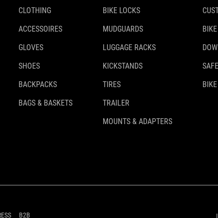
CLOTHING
BIKE LOCKS
CUS
ACCESSOIRES
MUDGUARDS
BIKE
GLOVES
LUGGAGE RACKS
DOW
SHOES
KICKSTANDS
SAFE
BACKPACKS
TIRES
BIKE
BAGS & BASKETS
TRAILER
MOUNTS & ADAPTERS
RESS
B2B