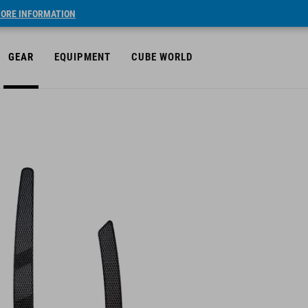
ORE INFORMATION
GEAR
EQUIPMENT
CUBE WORLD