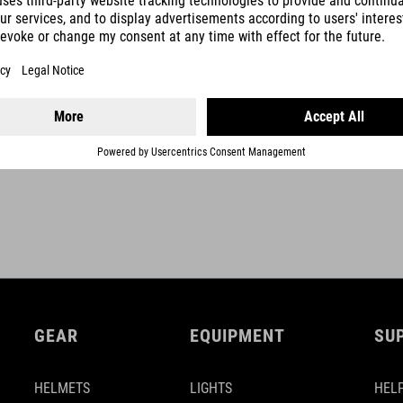
SHOW MORE
GEAR
EQUIPMENT
SU
HELMETS
LIGHTS
HELP