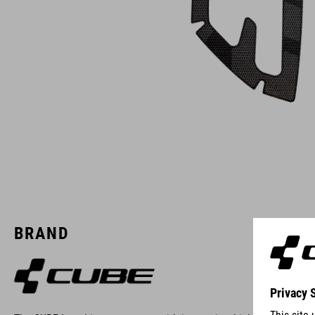
BRAND