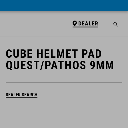
DEALER
DEALER
CUBE HELMET PAD
QUEST/PATHOS 9MM
DEALER SEARCH