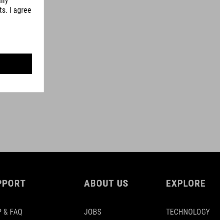
PPORT
ABOUT US
EXPLORE
 & FAQ
JOBS
TECHNOLOGY