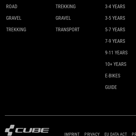
ROAD
TREKKING
3-4 YEARS
GRAVEL
GRAVEL
3-5 YEARS
TREKKING
TRANSPORT
5-7 YEARS
7-9 YEARS
9-11 YEARS
10+ YEARS
E-BIKES
GUIDE
IMPRINT
PRIVACY
EU DATA ACT
P