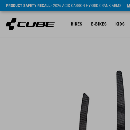
PRODUCT SAFETY RECALL
- 2026 ACID CARBON HYBRID CRANK ARMS
M
BIKES
E-BIKES
KIDS