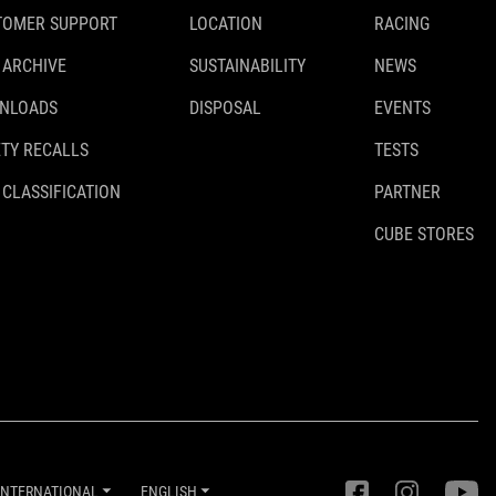
TOMER SUPPORT
LOCATION
RACING
 ARCHIVE
SUSTAINABILITY
NEWS
NLOADS
DISPOSAL
EVENTS
TY RECALLS
TESTS
 CLASSIFICATION
PARTNER
CUBE STORES
INTERNATIONAL
ENGLISH