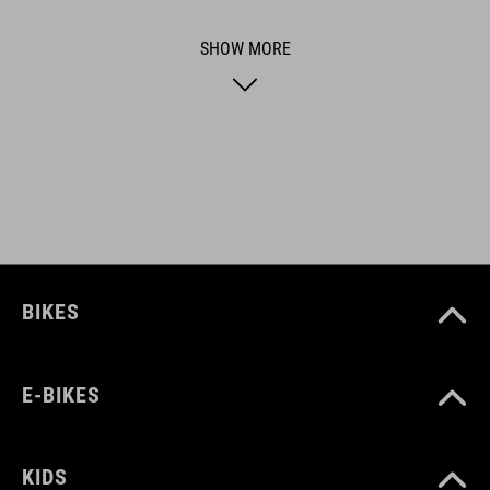
usability for the perfect balance between form and function.
SHOW MORE
ART. NO
16415
BIKES
E-BIKES
KIDS