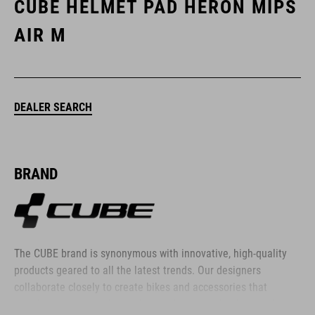
CUBE HELMET PAD HERON MIPS
AIR M
DEALER SEARCH
BRAND
The CUBE brand is synonymous with innovative, high-quality
products geared to all the latest trends. Our designers
collaborate closely to create bikes and accessories that
coordinate seamlessly, combining design, technology and