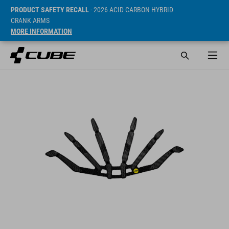
PRODUCT SAFETY RECALL
- 2026 ACID CARBON HYBRID
CRANK ARMS
MORE INFORMATION