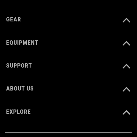
GEAR
EQUIPMENT
SUPPORT
ABOUT US
EXPLORE