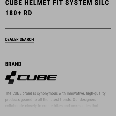
CUBE HELMET FIT SYSTEM SILC
180+ RD
DEALER SEARCH
BRAND
The CUBE brand is synonymous with innovative, high-quality
products geared to all the latest trends. Our designers
collaborate closely to create bikes and accessories that
coordinate seamlessly, combining design, technology and