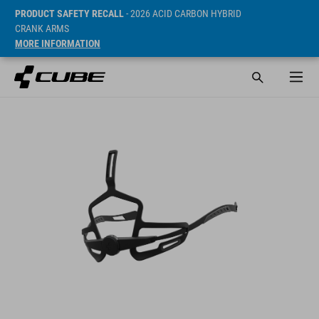
PRODUCT SAFETY RECALL
- 2026 ACID CARBON HYBRID
CRANK ARMS
MORE INFORMATION