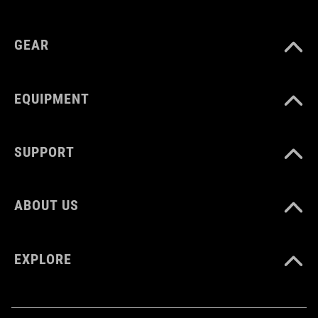
GEAR
EQUIPMENT
SUPPORT
ABOUT US
EXPLORE