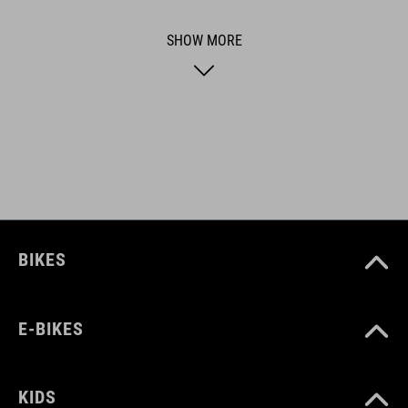
usability for the perfect balance between form and function.
SHOW MORE
ART. NO
16300
BIKES
E-BIKES
KIDS