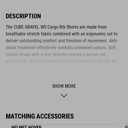
DESCRIPTION
The CUBE GRAVEL WS Cargo Bib Shorts are made from
breathable stretch fabric combined with an ergonomic cut to
deliver outstanding comfort and freedom of movement. Anti-
odour treatment effectively combats unwanted odours. Soft,
elastic straps with a rear fastener ensure a secure yet
practical fit. Side leg pockets provide convenient storage for
tools, snacks and other essentials, while the premium Pad
enhances comfort over longer distances. Ideal for ambitious
women cyclists who value functionality and comfort.
SHOW MORE
BRAND
MATCHING ACCESSORIES
HELMET HOVER
G