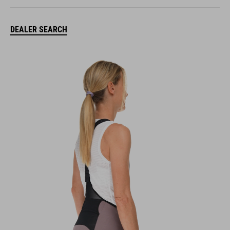
DEALER SEARCH