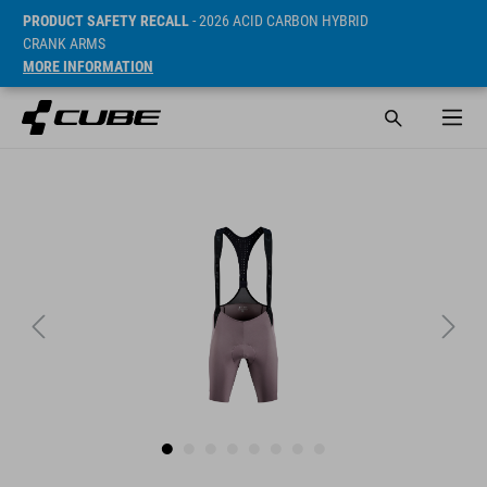
PRODUCT SAFETY RECALL
- 2026 ACID CARBON HYBRID
CRANK ARMS
MORE INFORMATION