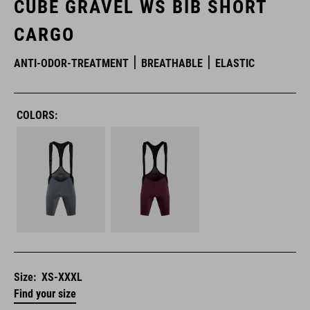
CUBE GRAVEL WS BIB SHORT
CARGO
ANTI-ODOR-TREATMENT
BREATHABLE
ELASTIC
COLORS:
Size:
XS-XXXL
Find your size