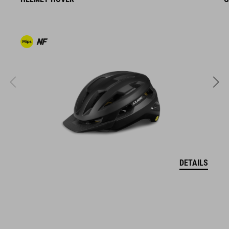
The CUBE brand is synonymous with innovative, high-quality
products geared to all the latest trends. Our designers
collaborate closely to create bikes and accessories that
coordinate seamlessly, combining design, technology and
usability for the perfect balance between form and function.
FEATURES
articulated
ergonomic pattern shape for comfort over long distance
anti-odor-treatment
DETAILS
breathable, stretch fabric
soft, stretchy suspender construction