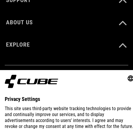
XS-XXXL
ABOUT US
EXPLORE
IMPRINT
PRIVACY
EU DATA ACT
PRESS
B2B
INTERNATIONAL
ENGLISH