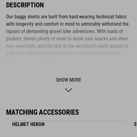
DESCRIPTION
Our baggy shorts are built from hard-wearing technical fabric
with longevity and comfort in mind to admirably withstand the
rigours of demanding gravel bike adventures. With loads of
pockets, there’s plenty of room to stash your snacks and other
tour essentials, and the belt at the waistband easily adapts to
your form. Perfect for gravel riders in search of gear that’s
both rugged and functional.
SHOW MORE
BRAND
MATCHING ACCESSORIES
The CUBE brand is synonymous with innovative, high-quality
products geared to all the latest trends. Our designers
HELMET HERON
S
collaborate closely to create bikes and accessories that