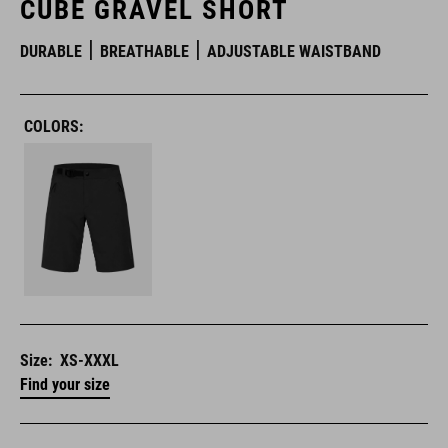
CUBE GRAVEL SHORT
DURABLE
BREATHABLE
ADJUSTABLE WAISTBAND
COLORS:
Size:
XS-XXXL
Find your size