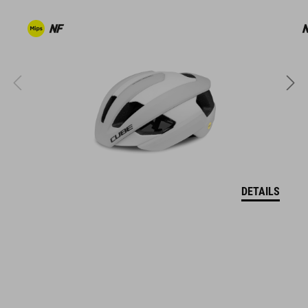
coordinate seamlessly, combining design, technology and
usability for the perfect balance between form and function.
FEATURES
regular fit
breathable and durable fabric
two zipper security pockets at front
one zipper security pocket at back
DETAILS
waist belt adjustment
model´s height 176 cm
model is wearing size M