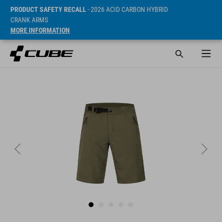
PRODUCT SAFETY RECALL
- 2026 ACID CARBON HYBRID
CRANK ARMS
MORE INFORMATION