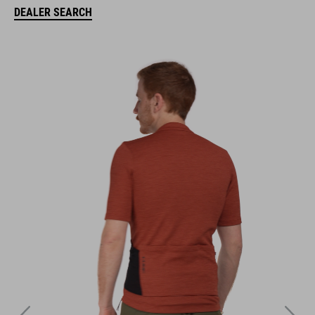
DEALER SEARCH