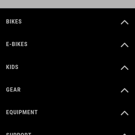
ART. NO
BIKES
12664
E-BIKES
COLOUR
olive
KIDS
MATERIAL
GEAR
88 % polyamid
12 % elastane
EQUIPMENT
SIZE
SUPPORT