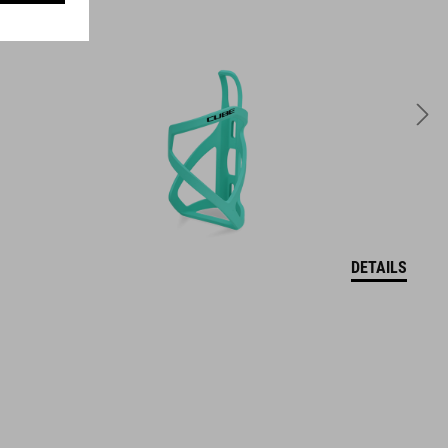
WEIGHT
65 g
DETAILS