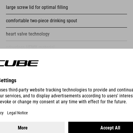
large screw lid for optimal filling
comfortable two-piece drinking spout
heart valve technology
odourless HEMX material
suitable for dishwashers up to 50 degrees Celsius
SHOW MORE
ES
BOTTLE CAGE HPP SIDECAGE