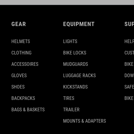
GEAR
EQUIPMENT
SU
HELMETS
LIGHTS
HELP
CLOTHING
BIKE LOCKS
CUS
ACCESSOIRES
MUDGUARDS
BIKE
GLOVES
LUGGAGE RACKS
DOW
SHOES
KICKSTANDS
SAFE
BACKPACKS
TIRES
BIKE
BAGS & BASKETS
TRAILER
MOUNTS & ADAPTERS