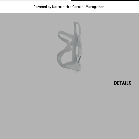
DETAILS