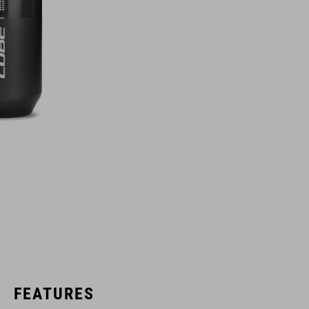
FEATURES