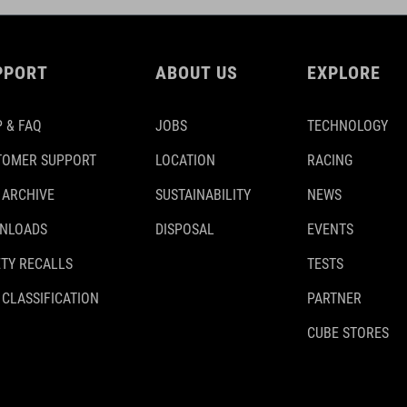
PPORT
ABOUT US
EXPLORE
 & FAQ
JOBS
TECHNOLOGY
TOMER SUPPORT
LOCATION
RACING
 ARCHIVE
SUSTAINABILITY
NEWS
NLOADS
DISPOSAL
EVENTS
TY RECALLS
TESTS
 CLASSIFICATION
PARTNER
CUBE STORES