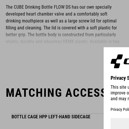
The CUBE Drinking Bottle FLOW DS has our own specially
developed heart chamber valve and a comfortably soft
drinking mouthpiece as well as a large screw lid for optimal
filling and cleaning. The lid is covered with a soft plastic for
better grip. The bottle body is constructed from particularly
elastic, durable and odourless HEMX plastic. Available in two
sizes: 0.5 and 0.75 litres, and comes in different designs -
perfectly matched to our products.
BRAND
MATCHING ACCESSORI
The CUBE brand is synonymous with innovative, high-quality
BOTTLE CAGE HPP LEFT-HAND SIDECAGE
products geared to all the latest trends. Our designers
collaborate closely to create bikes and accessories that