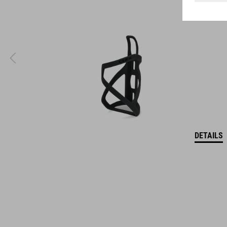
coordinate seamlessly, combining design, technology and
usability for the perfect balance between form and function.
DETAILS