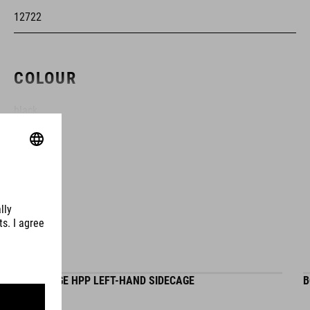
12722
COLOUR
black
MATERIAL
HEMX
VOLUME
BOTTLE CAGE HPP LEFT-HAND SIDECAGE
B
0.5 litre