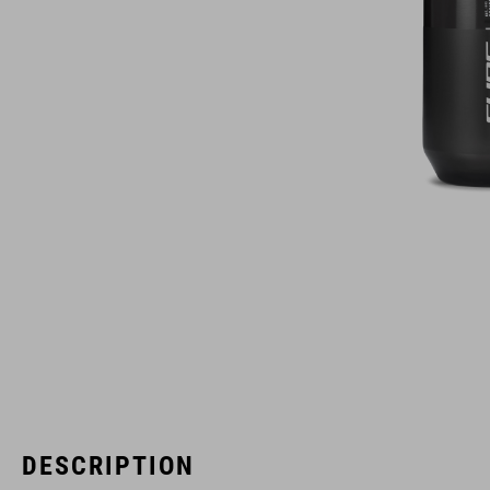
DESCRIPTION