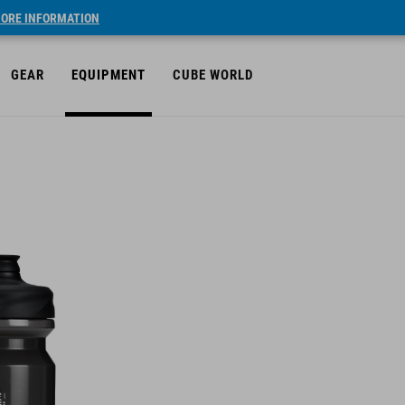
ORE INFORMATION
GEAR
EQUIPMENT
CUBE WORLD