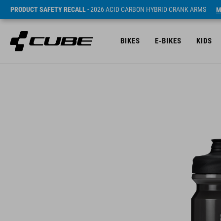
PRODUCT SAFETY RECALL
- 2026 ACID CARBON HYBRID CRANK ARMS
M
BIKES
E-BIKES
KIDS