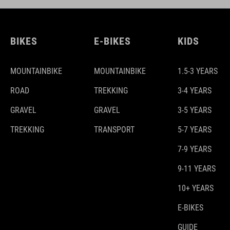
BIKES
E-BIKES
KIDS
MOUNTAINBIKE
MOUNTAINBIKE
1.5-3 YEARS
ROAD
TREKKING
3-4 YEARS
GRAVEL
GRAVEL
3-5 YEARS
TREKKING
TRANSPORT
5-7 YEARS
7-9 YEARS
9-11 YEARS
10+ YEARS
E-BIKES
GUIDE