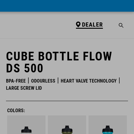
DEALER
DEALER
CUBE BOTTLE FLOW
DS 500
BPA-FREE
ODOURLESS
HEART VALVE TECHNOLOGY
LARGE SCREW LID
COLORS: