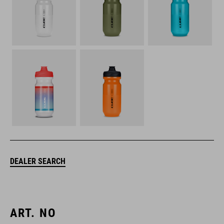
DEALER SEARCH
ART. NO