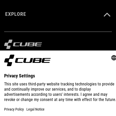
EXPLORE
IMPRINT
PRIVACY
EU DATA ACT
PRESS
B2B
INTERNATIONAL
ENGLISH
© 2026
Privacy Settings