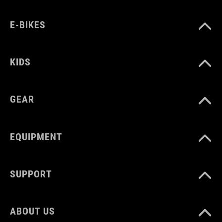
COLOUR
blue´n´orange
E-BIKES
MATERIAL
KIDS
LDPE
GEAR
VOLUME
EQUIPMENT
0.5 litre
SUPPORT
WEIGHT
74 g
ABOUT US