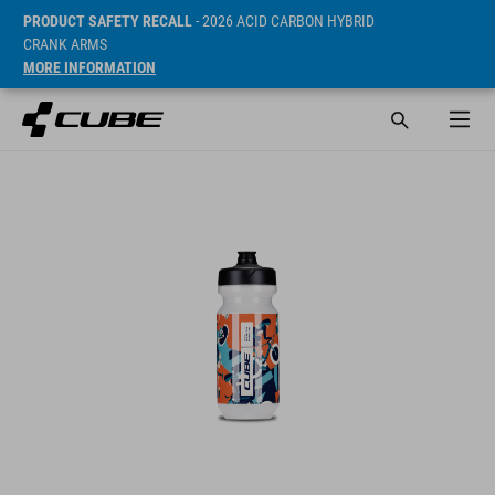
PRODUCT SAFETY RECALL
- 2026 ACID CARBON HYBRID
CRANK ARMS
MORE INFORMATION