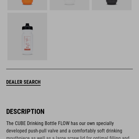
DEALER SEARCH
DESCRIPTION
The CUBE Drinking Bottle FLOW has our own specially
developed push-pull valve and a comfortably soft drinking
mouthpiece as well as a large screw lid for optimal filling and