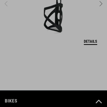
comfortable soft drinking spout
push-pull valve
large screw lid for optimal filling
odourless LDPE material
DETAILS
BPA-free
suitable for dishwashers up to 50 degrees Celsius
ART. NO
12742
BIKES