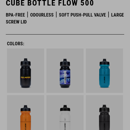
CUBE BOTTLE FLOW 500
BPA-FREE
ODOURLESS
SOFT PUSH-PULL VALVE
LARGE
SCREW LID
COLORS: