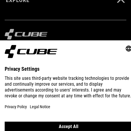
IMPRINT
PRIVACY
EU DATA ACT
PRESS
B2B
INTERNATIONAL
ENGLISH
© 2026
Privacy Settings