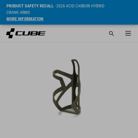
PRODUCT SAFETY RECALL
- 2026 ACID CARBON HYBRID
CRANK ARMS
MORE INFORMATION