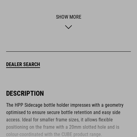
SHOW MORE
DEALER SEARCH
DESCRIPTION
The HPP Sidecage bottle holder impresses with a geometry
optimised to ensure secure bottle retention and easy side
access. Ideal for smaller frame sizes, it allows flexible
positioning on the frame with a 20mm slotted hole and is
colour-coordinated with the CUBE product range.