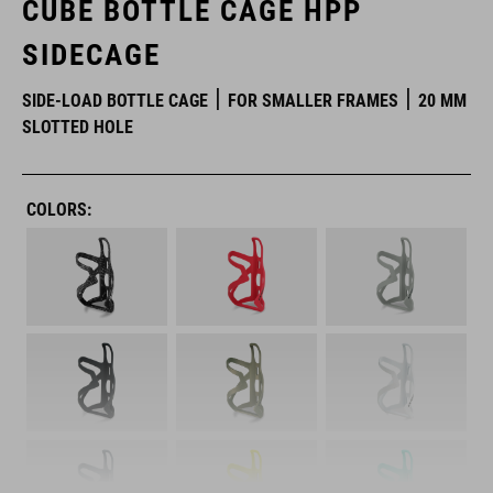
CUBE BOTTLE CAGE HPP
SIDECAGE
SIDE-LOAD BOTTLE CAGE
FOR SMALLER FRAMES
20 MM
SLOTTED HOLE
COLORS: