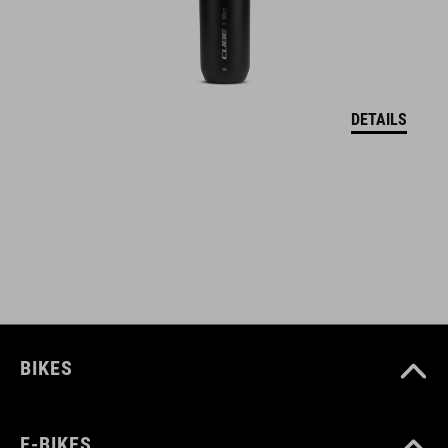
20 mm slotted hole for maximum adjustment
colourways to match the CUBE product range
DETAILS
ART. NO
12783
COLOUR
matt dustyolive´n´glossy black
BIKES
MATERIAL
plastic
E-BIKES