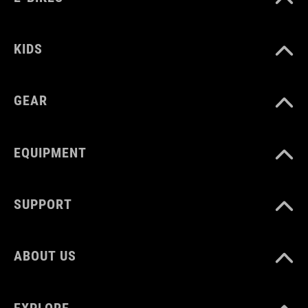
WEIGHT
KIDS
40 g
GEAR
EQUIPMENT
SUPPORT
ABOUT US
EXPLORE