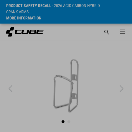
PRODUCT SAFETY RECALL
- 2026 ACID CARBON HYBRID
CRANK ARMS
MORE INFORMATION