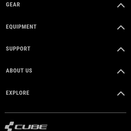
GEAR
EQUIPMENT
SUPPORT
ABOUT US
EXPLORE