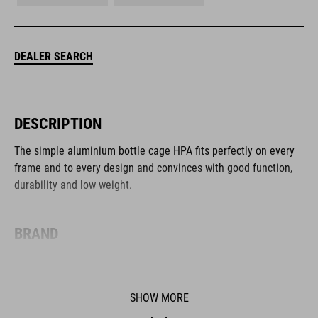
DEALER SEARCH
DESCRIPTION
The simple aluminium bottle cage HPA fits perfectly on every
frame and to every design and convinces with good function,
durability and low weight.
BRAND
SHOW MORE
The CUBE brand is synonymous with innovative, high-quality