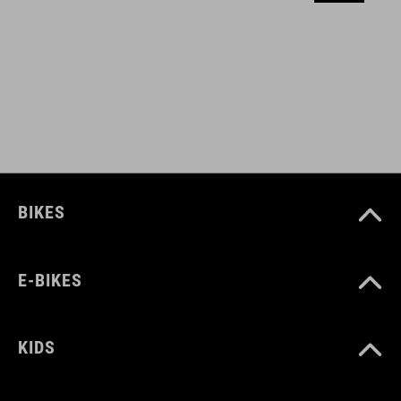
MATERIAL
aluminium
WEIGHT
42 g
BIKES
E-BIKES
KIDS