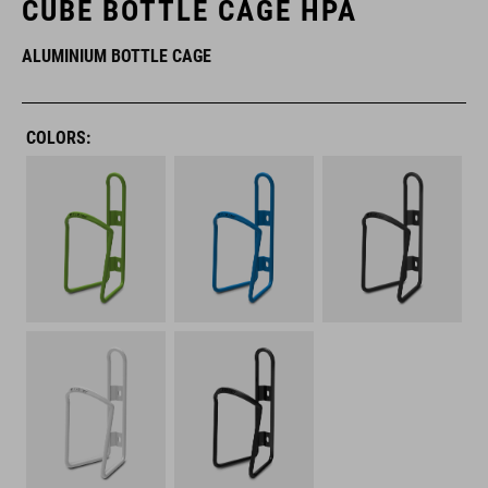
CUBE BOTTLE CAGE HPA
ALUMINIUM BOTTLE CAGE
COLORS: