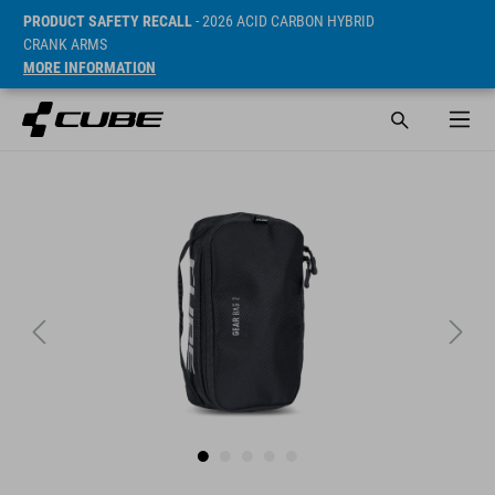
PRODUCT SAFETY RECALL
- 2026 ACID CARBON HYBRID
CRANK ARMS
MORE INFORMATION