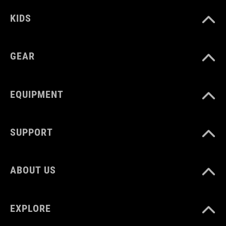
reflective elements
KIDS
ART. NO
GEAR
12156
EQUIPMENT
COLOUR
black
SUPPORT
MATERIAL
ABOUT US
Polyester
EXPLORE
VOLUME