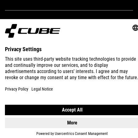
2 litres
WEIGHT
IMPRINT
PRIVACY
EU DATA ACT
PRESS
B2B
110 g
INTERNATIONAL
ENGLISH
© 2026
Privacy Settings