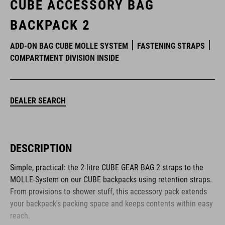
CUBE ACCESSORY BAG
BACKPACK 2
ADD-ON BAG CUBE MOLLE SYSTEM
FASTENING STRAPS
COMPARTMENT DIVISION INSIDE
DEALER SEARCH
DESCRIPTION
Simple, practical: the 2-litre CUBE GEAR BAG 2 straps to the
MOLLE-System on our CUBE backpacks using retention straps.
From provisions to shower stuff, this accessory pack extends
your backpack's packing space and keeps contents within easy
reach.