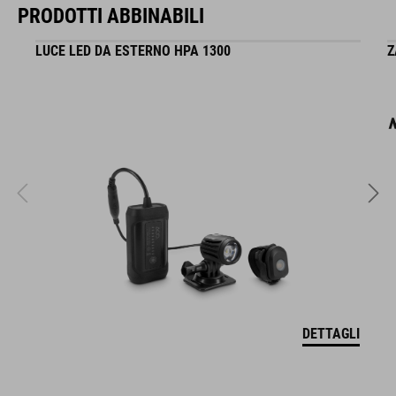
PRODOTTI ABBINABILI
LUCE LED DA ESTERNO HPA 1300
Z
DETTAGLI