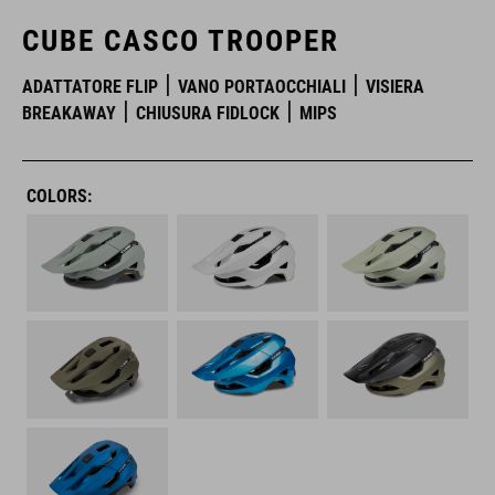
CUBE CASCO TROOPER
ADATTATORE FLIP
VANO PORTAOCCHIALI
VISIERA
BREAKAWAY
CHIUSURA FIDLOCK
MIPS
COLORS: