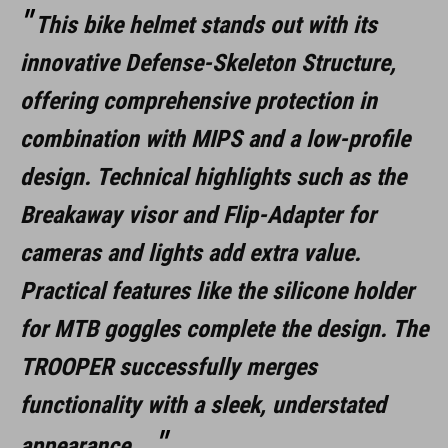
This bike helmet stands out with its
370 g (con visiera)
innovative Defense-Skeleton Structure,
offering comprehensive protection in
DOWNLOADS
combination with MIPS and a low-profile
CUBE_Casco_Manuale
( PDF 1.50 MB )
design. Technical highlights such as the
Breakaway visor and Flip-Adapter for
cameras and lights add extra value.
Practical features like the silicone holder
for MTB goggles complete the design. The
TROOPER successfully merges
functionality with a sleek, understated
appearance.