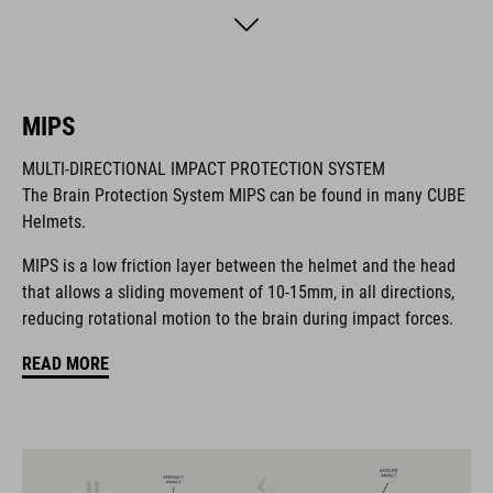
different compatible accessories like lights and action cams -
which were all designed to release quickly in case of a crash.
The TROOPER also comes with a solution for your glasses:
simply flip them to the back of the helmet and the silicone
MIPS
patches will make sure that they stay there, no matter how
rough the terrain. For a perfect fit it comes with an easy
MULTI-DIRECTIONAL IMPACT PROTECTION SYSTEM
access Fidlock buckle, our improved padding and SILC 180+ fit
The Brain Protection System MIPS can be found in many CUBE
system.
Helmets.
MIPS is a low friction layer between the helmet and the head
MARCA
that allows a sliding movement of 10-15mm, in all directions,
reducing rotational motion to the brain during impact forces.
READ MORE
Il marchio CUBE comprende prodotti innovativi e di alta
qualità, sempre basati sui trend attuali. Grazie alla stretta
collaborazione dei progettisti nello sviluppo di accessori e
biciclette, i prodotti sono perfettamente compatibili tra loro e