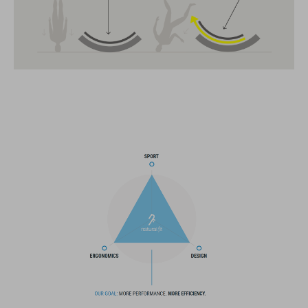
creano la combinazione ottimale di design, tecnica e usabilità.
CARATTERISTICHE
MTB Enduro helmet
MIPS
extra coverage at the sides
21 large ventilation channels
fixed breakaway visor
flip-adapter with X-Lock mount
height-adjustable SILC 180+ Fit System can be adjusted with
one hand for the perfect fit