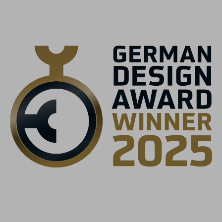
black
MATERIALE
Struttura a guscio multipla EPS
MISURA
S (52-56)
M (56-59)
L (59-63)
PESO