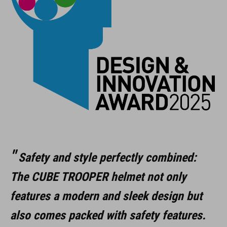
Safety and style perfectly combined:
The CUBE TROOPER helmet not only
features a modern and sleek design but
also comes packed with safety features.