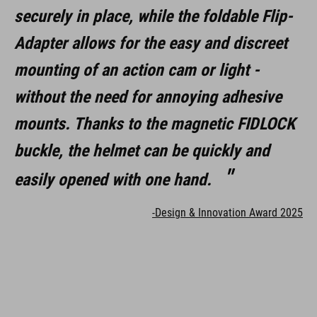
securely in place, while the foldable Flip-
Adapter allows for the easy and discreet
mounting of an action cam or light -
without the need for annoying adhesive
mounts. Thanks to the magnetic FIDLOCK
buckle, the helmet can be quickly and
easily opened with one hand.
-Design & Innovation Award 2025