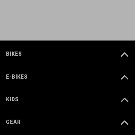
BIKES
E-BIKES
KIDS
GEAR