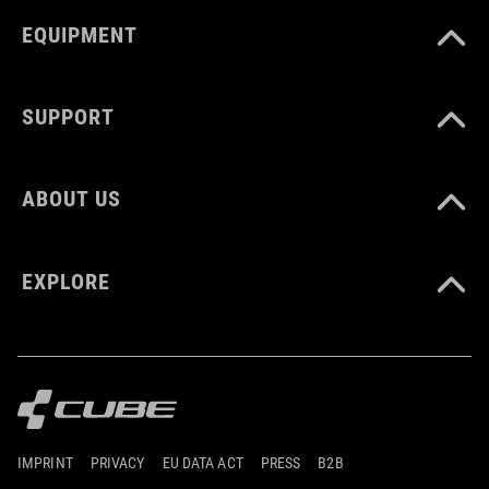
EQUIPMENT
SUPPORT
ABOUT US
EXPLORE
IMPRINT
PRIVACY
EU DATA ACT
PRESS
B2B