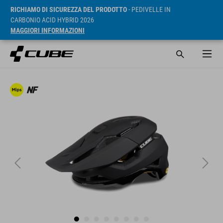
RICHIAMO DI SICUREZZA DEL PRODOTTO
- PEDIVELLE IN
CARBONIO ACID HYBRID 2026
MAGGIORI INFORMAZIONI