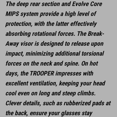
The deep rear section and Evolve Core
MIPS system provide a high level of
protection, with the latter effectively
absorbing rotational forces. The Break-
Away visor is designed to release upon
impact, minimizing additional torsional
forces on the neck and spine. On hot
days, the TROOPER impresses with
excellent ventilation, keeping your head
cool even on long and steep climbs.
Clever details, such as rubberized pads at
the back, ensure your glasses stay