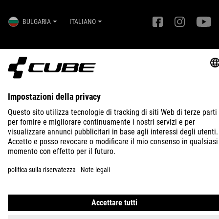
BULGARIA
ITALIANO
© 2026
Impostazioni della privacy