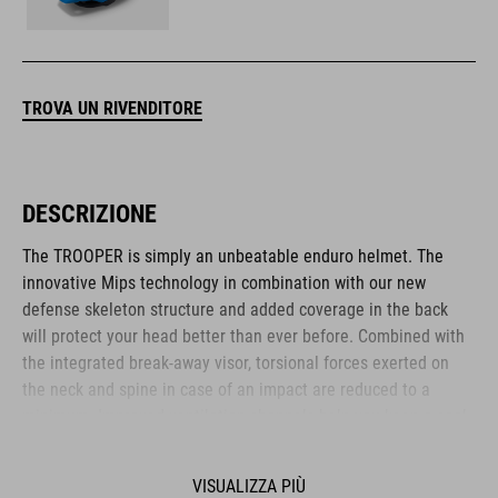
TROVA UN RIVENDITORE
DESCRIZIONE
The TROOPER is simply an unbeatable enduro helmet. The
innovative Mips technology in combination with our new
defense skeleton structure and added coverage in the back
will protect your head better than ever before. Combined with
the integrated break-away visor, torsional forces exerted on
the neck and spine in case of an impact are reduced to a
minimum. Improved ventilation channels help you keep a cool
head when the action heats up and ensures a constant airflow
both uphill and downhill. We also added our tried-and-tested
VISUALIZZA PIÙ
Flip Adapter on top, which you can use to mount a heap of