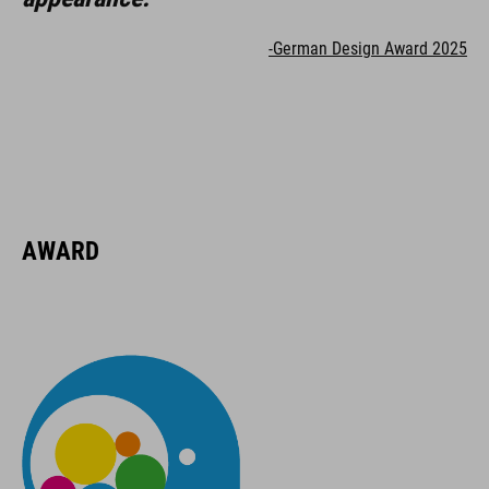
-German Design Award 2025
AWARD