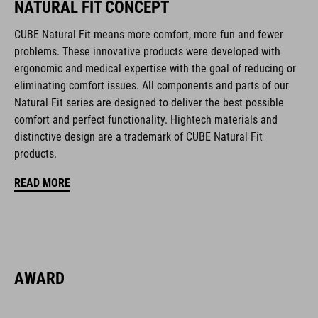
NATURAL FIT CONCEPT
multiple-shell construction
CUBE Natural Fit means more comfort, more fun and fewer
Flat Dividers for dual-sided webbing adjustment
problems. These innovative products were developed with
ergonomic and medical expertise with the goal of reducing or
COOLMAX padding
eliminating comfort issues. All components and parts of our
Natural Fit series are designed to deliver the best possible
magnetic Fidlock closure
comfort and perfect functionality. Hightech materials and
distinctive design are a trademark of CUBE Natural Fit
Bike glasses and goggles compatibility
products.
Natural Fit concept, matt & glossy finish
READ MORE
CODICE ARTICOLO
16423
AWARD
COLORE