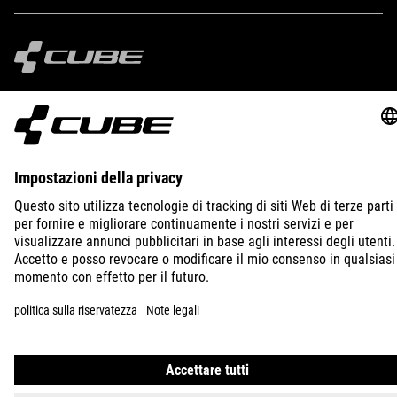
IMPRINT
PRIVACY
EU DATA ACT
PRESS
B2B
BULGARIA
ITALIANO
© 2026
Impostazioni della privacy