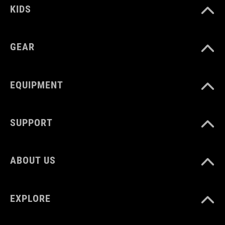
KIDS
GEAR
EQUIPMENT
SUPPORT
ABOUT US
EXPLORE