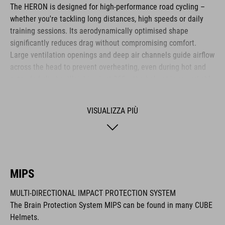
The HERON is designed for high-performance road cycling –
whether you're tackling long distances, high speeds or daily
training sessions. Its aerodynamically optimised shape
significantly reduces drag without compromising comfort.
Large ventilation openings and deep air channels guide airflow
across the head to prevent overheating, even during hot and
extended climbs. Weighing just 265g, the helmet is remarkably
lightweight. The HERON is ideal for ambitious cyclists who
value efficiency, comfort and functional design.
VISUALIZZA PIÙ
MARCA
MIPS
MULTI-DIRECTIONAL IMPACT PROTECTION SYSTEM
Il marchio CUBE comprende prodotti innovativi e di alta
The Brain Protection System MIPS can be found in many CUBE
qualità, sempre basati sui trend attuali. Grazie alla stretta
Helmets.
collaborazione dei progettisti nello sviluppo di accessori e