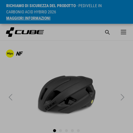
RICHIAMO DI SICUREZZA DEL PRODOTTO
- PEDIVELLE IN
CARBONIO ACID HYBRID 2026
MAGGIORI INFORMAZIONI