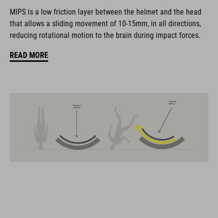
biciclette, i prodotti sono perfettamente compatibili tra loro e
MIPS is a low friction layer between the helmet and the head
creano la combinazione ottimale di design, tecnica e usabilità.
that allows a sliding movement of 10-15mm, in all directions,
reducing rotational motion to the brain during impact forces.
CARATTERISTICHE
READ MORE
road helmet
MIPS Air Node
9 large vents
SILC 180+ Fit System with height and width adjustment can be
fine-tuned with one hand for a perfect fit
triple-in-mould construction
flat dividers for optimised webbing guiding
removable, hand-washable and antibacterial pads