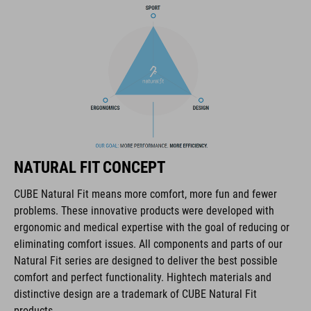
NF Ergonomics
matte and glossy finish
CODICE ARTICOLO
16320
NATURAL FIT CONCEPT
COLORE
CUBE Natural Fit means more comfort, more fun and fewer
problems. These innovative products were developed with
black
ergonomic and medical expertise with the goal of reducing or
eliminating comfort issues. All components and parts of our
Natural Fit series are designed to deliver the best possible
MATERIALE
comfort and perfect functionality. Hightech materials and
distinctive design are a trademark of CUBE Natural Fit
EPS triple-in-mould
products.