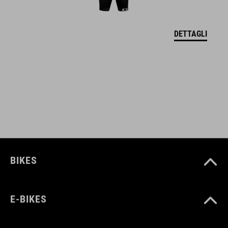
DETTAGLI
BIKES
E-BIKES