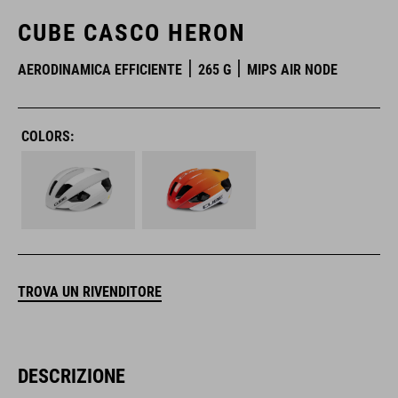
CUBE CASCO HERON
AERODINAMICA EFFICIENTE
265 G
MIPS AIR NODE
COLORS:
TROVA UN RIVENDITORE
DESCRIZIONE