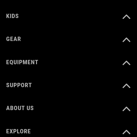
KIDS
GEAR
EQUIPMENT
SUPPORT
ABOUT US
EXPLORE