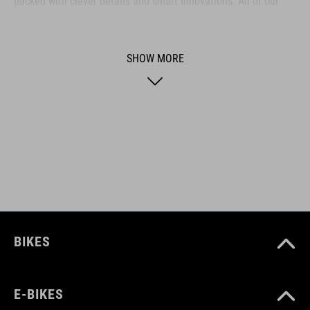
packed with clever details and smart innovations. All of our
designs follow the same approach: keep it clear, clean,
functional and unique.
SHOW MORE
ART. NO
93722
BIKES
E-BIKES