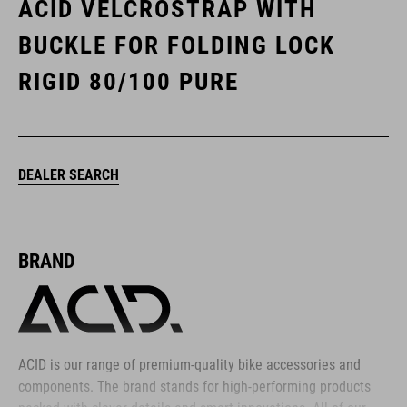
ACID VELCROSTRAP WITH
BUCKLE FOR FOLDING LOCK
RIGID 80/100 PURE
DEALER SEARCH
BRAND
ACID is our range of premium-quality bike accessories and
components. The brand stands for high-performing products