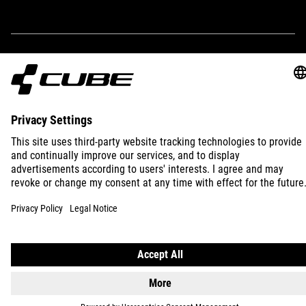
IMPRINT
PRIVACY
EU DATA ACT
PRESS
B2B
INTERNATIONAL
ENGLISH
© 2026
Privacy Settings