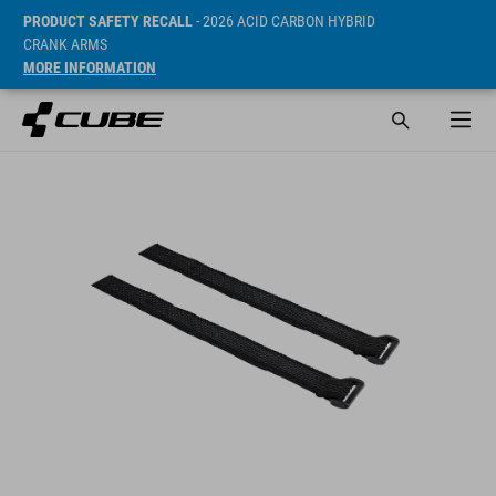
PRODUCT SAFETY RECALL
- 2026 ACID CARBON HYBRID
CRANK ARMS
MORE INFORMATION