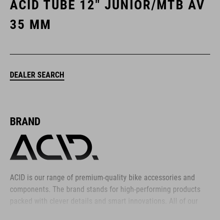
ACID TUBE 12" JUNIOR/MTB AV
35 MM
DEALER SEARCH
BRAND
ACID is our range of premium-quality bike accessories and
components. The brand stands for high-performing products
packed with clever details and smart innovations. All of our
designs follow the same approach: keep it clear, clean,