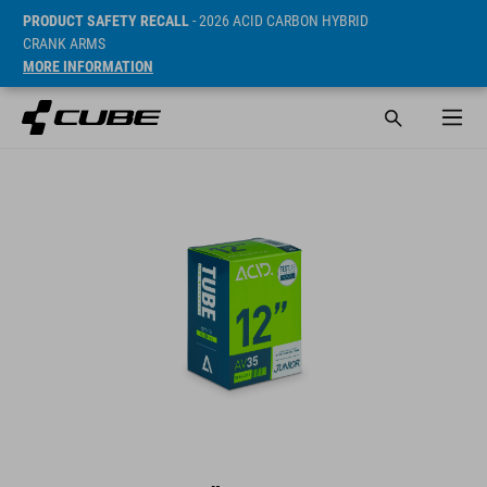
PRODUCT SAFETY RECALL
- 2026 ACID CARBON HYBRID
CRANK ARMS
MORE INFORMATION