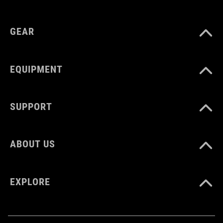
GEAR
EQUIPMENT
SUPPORT
ABOUT US
EXPLORE