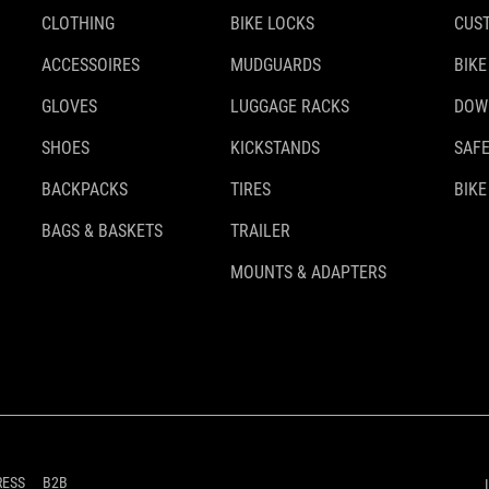
CLOTHING
BIKE LOCKS
CUS
ACCESSOIRES
MUDGUARDS
BIKE
GLOVES
LUGGAGE RACKS
DOW
SHOES
KICKSTANDS
SAFE
BACKPACKS
TIRES
BIKE
BAGS & BASKETS
TRAILER
MOUNTS & ADAPTERS
RESS
B2B