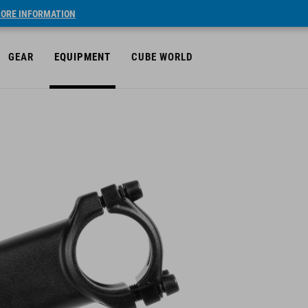
ORE INFORMATION
GEAR
EQUIPMENT
CUBE WORLD