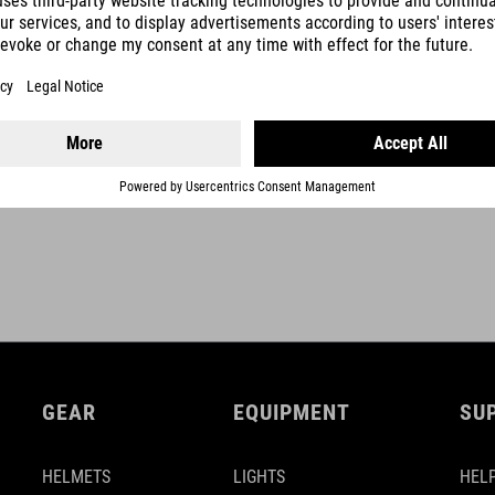
shaft clamp 28,6 mm
clamp height 43 mm
SHOW MORE
GEAR
EQUIPMENT
SU
HELMETS
LIGHTS
HELP