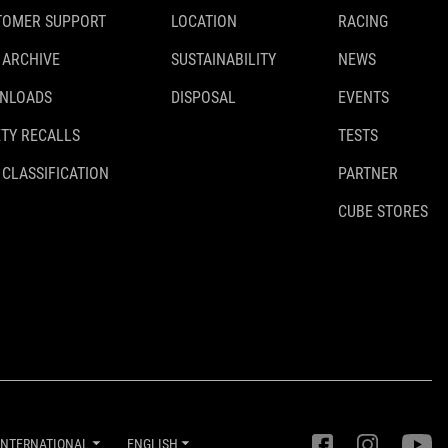
TOMER SUPPORT
LOCATION
RACING
 ARCHIVE
SUSTAINABILITY
NEWS
NLOADS
DISPOSAL
EVENTS
TY RECALLS
TESTS
 CLASSIFICATION
PARTNER
CUBE STORES
INTERNATIONAL
ENGLISH