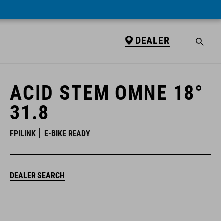
DEALER
DEALER
ACID STEM OMNE 18°
31.8
FPILINK
E-BIKE READY
DEALER SEARCH