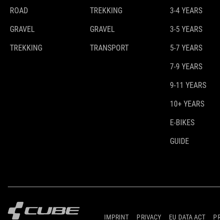
ROAD
TREKKING
3-4 YEARS
GRAVEL
GRAVEL
3-5 YEARS
TREKKING
TRANSPORT
5-7 YEARS
7-9 YEARS
9-11 YEARS
10+ YEARS
E-BIKES
GUIDE
IMPRINT
PRIVACY
EU DATA ACT
P