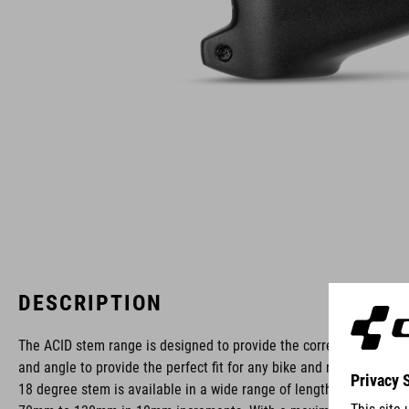
DESCRIPTION
The ACID stem range is designed to provide the correct length
and angle to provide the perfect fit for any bike and rider. The
18 degree stem is available in a wide range of lengths from