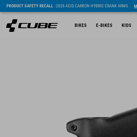
PRODUCT SAFETY RECALL
- 2026 ACID CARBON HYBRID CRANK ARMS
M
BIKES
E-BIKES
KIDS