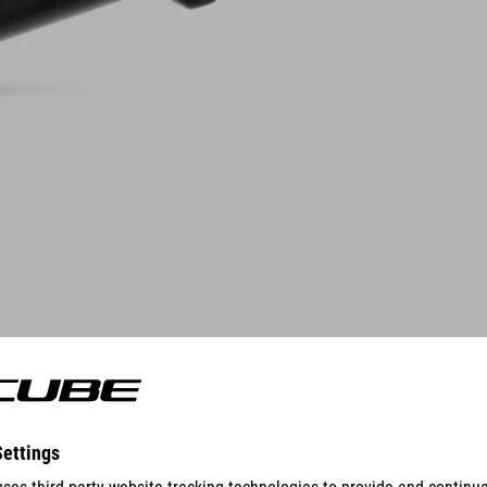
FEATURES
stem angle 18°
handlebar clamp 31,8 mm