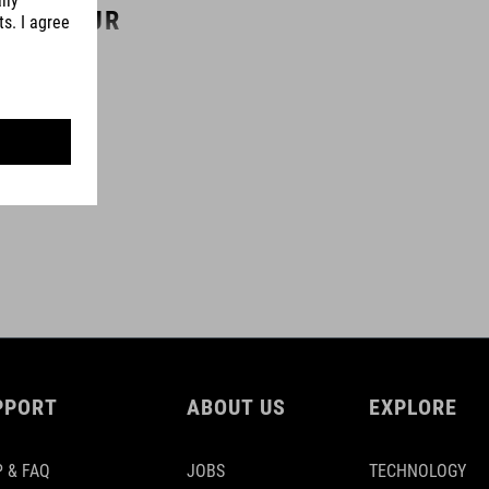
COLOUR
black
MATERIAL
aluminium 6061
SIZE
(L) 70 mm / 80 mm / 90 mm / 100 mm / 110 mm / 120 mm
PPORT
ABOUT US
EXPLORE
 & FAQ
JOBS
TECHNOLOGY