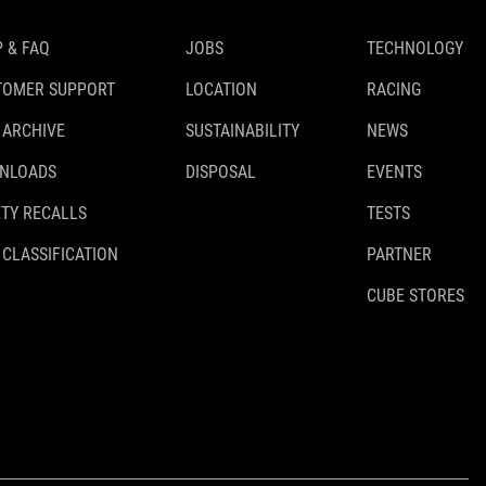
 & FAQ
JOBS
TECHNOLOGY
TOMER SUPPORT
LOCATION
RACING
 ARCHIVE
SUSTAINABILITY
NEWS
NLOADS
DISPOSAL
EVENTS
TY RECALLS
TESTS
 CLASSIFICATION
PARTNER
CUBE STORES