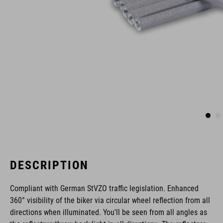
DESCRIPTION
Compliant with German StVZO traffic legislation. Enhanced
360° visibility of the biker via circular wheel reflection from all
directions when illuminated. You'll be seen from all angles as