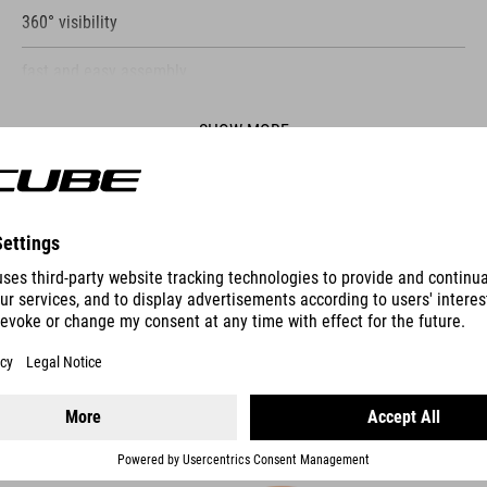
360° visibility
fast and easy assembly
suitable for 1.8 - 2 mm diameter
SHOW MORE
ES
REFLECTOR SET FOR HANDLEBAR / SEATPOST / SPOKES