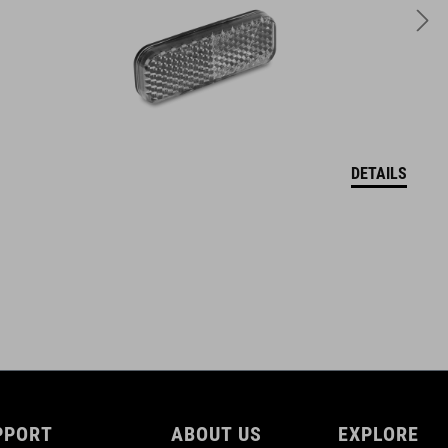
73 g
DETAILS
PPORT
ABOUT US
EXPLORE