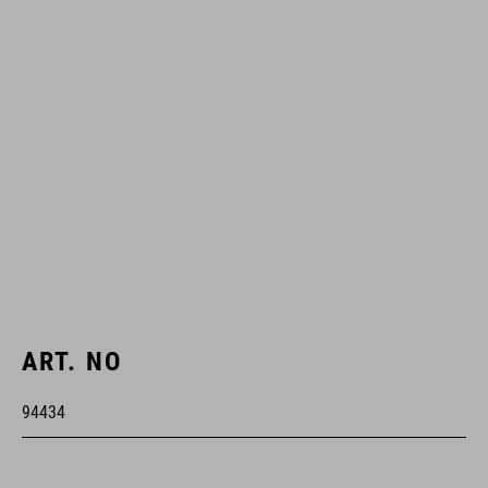
ART. NO
94434