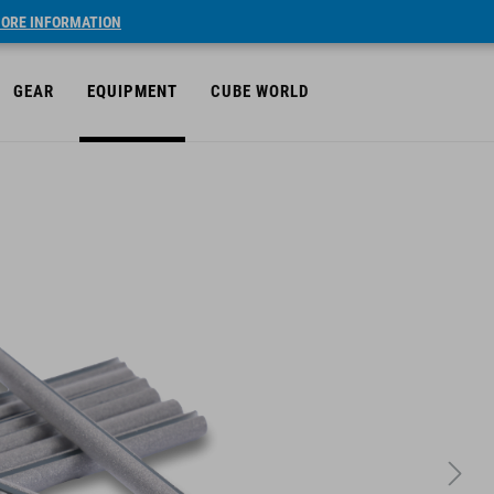
ORE INFORMATION
GEAR
EQUIPMENT
CUBE WORLD