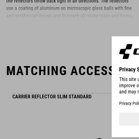
the reflectors throw back light in all directions. The reflectors
use a coating of aluminum on microscopic glass balls with fine
and aesthetical design and fit nearly all spoke sizes and forms.
They have no negative impact as the wheels still run perfectly
true.
BRAND
MATCHING ACCESSORI
ACID is our range of premium-quality bike accessories and
CARRIER REFLECTOR SLIM STANDARD
components. The brand stands for high-performing products
packed with clever details and smart innovations. All of our
designs follow the same approach: keep it clear, clean,
functional and unique.