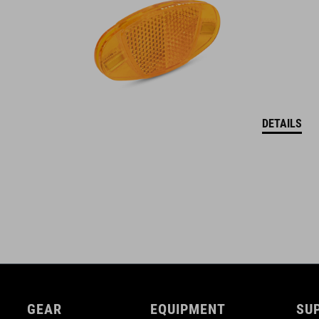
DETAILS
GEAR
EQUIPMENT
SU