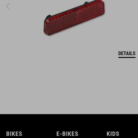
DETAILS
BIKES
E-BIKES
KIDS