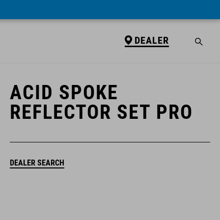
DEALER
DEALER
ACID SPOKE
REFLECTOR SET PRO
DEALER SEARCH