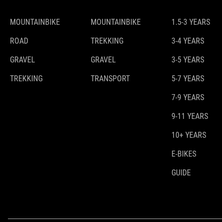
MOUNTAINBIKE
MOUNTAINBIKE
1.5-3 YEARS
ROAD
TREKKING
3-4 YEARS
GRAVEL
GRAVEL
3-5 YEARS
TREKKING
TRANSPORT
5-7 YEARS
7-9 YEARS
9-11 YEARS
10+ YEARS
E-BIKES
GUIDE