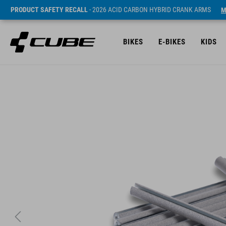
PRODUCT SAFETY RECALL
- 2026 ACID CARBON HYBRID CRANK ARMS
M
BIKES
E-BIKES
KIDS