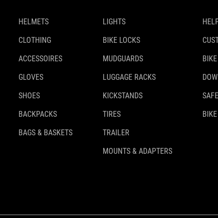
HELMETS
LIGHTS
HELP
CLOTHING
BIKE LOCKS
CUS
ACCESSOIRES
MUDGUARDS
BIKE
GLOVES
LUGGAGE RACKS
DOW
SHOES
KICKSTANDS
SAFE
BACKPACKS
TIRES
BIKE
BAGS & BASKETS
TRAILER
MOUNTS & ADAPTERS