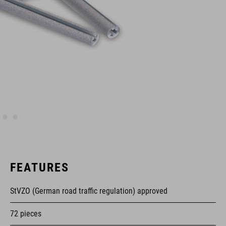
FEATURES
StVZO (German road traffic regulation) approved
72 pieces