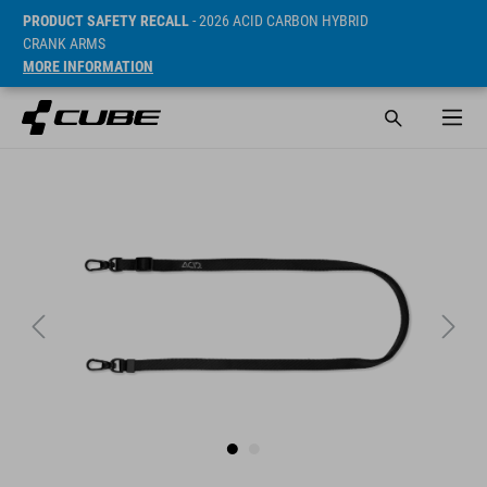
PRODUCT SAFETY RECALL
- 2026 ACID CARBON HYBRID
CRANK ARMS
MORE INFORMATION