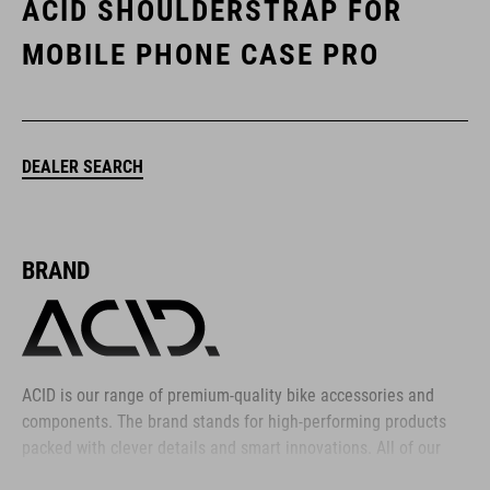
ACID SHOULDERSTRAP FOR
MOBILE PHONE CASE PRO
DEALER SEARCH
BRAND
ACID is our range of premium-quality bike accessories and
components. The brand stands for high-performing products
packed with clever details and smart innovations. All of our
designs follow the same approach: keep it clear, clean,