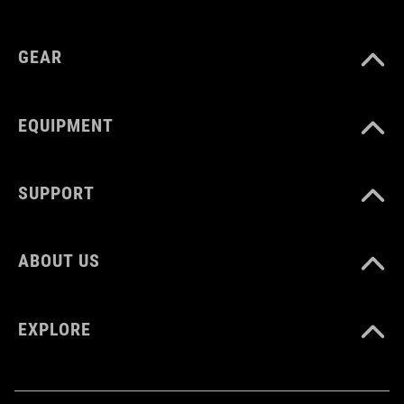
GEAR
EQUIPMENT
SUPPORT
ABOUT US
EXPLORE