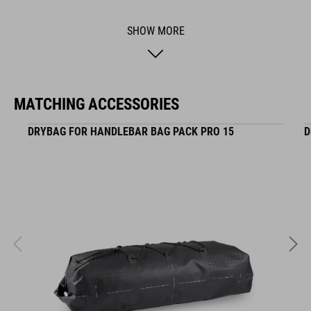
SHOW MORE
ACID is our range of premium-quality bike accessories and
components. The brand stands for high-performing products
packed with clever details and smart innovations. All of our
designs follow the same approach: keep it clear, clean,
MATCHING ACCESSORIES
functional and unique.
DRYBAG FOR HANDLEBAR BAG PACK PRO 15
D
FEATURES
Seat post carrier especially for drybags
Modular concept: tops can be exchanged or added
Stand out with a unique sporty design for seatpost carriers
ART. NO