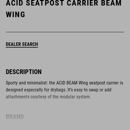
ACID SEATPOST CARRIER BEAM
WING
DEALER SEARCH
DESCRIPTION
Sporty and minimalist: the ACID BEAM Wing seatpost carrier is
designed especially for drybags. It’s easy to swap or add
attachments courtesy of the modular system.
BRAND