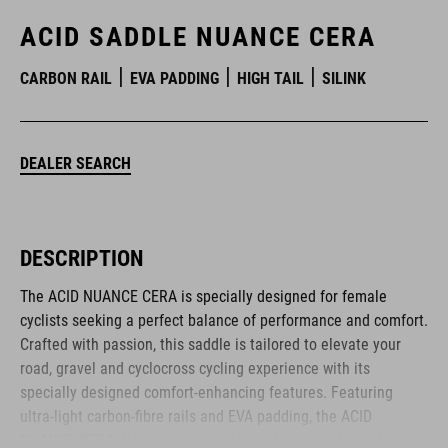
ACID SADDLE NUANCE CERA
CARBON RAIL
EVA PADDING
HIGH TAIL
SILINK
DEALER SEARCH
DESCRIPTION
The ACID NUANCE CERA is specially designed for female
cyclists seeking a perfect balance of performance and comfort.
Crafted with passion, this saddle is tailored to elevate your
road, gravel and cyclocross cycling experience with its
specially designed comfort-enhancing features. Featuring
ultra-light carbon-fibre rails and EVA padding, the ACID
NUANCE CERA delivers an optimal combination of weight