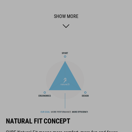
reduction and cushioning, ensuring a comfortable ride even
during long hours in the saddle. The raised rear of the saddle
SHOW MORE
provides crucial support to your pelvis during pedaling,
enhancing stability and comfort. The ergo-relief channel with a
complete cutout, tailored specially to the female anatomy, is
designed to alleviate pressure on sensitive areas, allowing you
to focus on the joy of the ride without discomfort. Additionally,
the Deep-Shell design beneath the seat bones improves
pressure distribution and supports natural pelvic movement
while pedaling, enhancing your comfort and performance on
extended rides. Equipped with an integrated SILink, attaching
compatible accessories is effortless and convenient, ensuring
you're always prepared for your next adventure on the road.
Optimized for a Stretched riding position (C), the ACID NUANCE
CERA is the ultimate choice for female cyclists looking to
enhance their riding experience. Say goodbye to discomfort
and welcome long-lasting comfort, mile after mile.
NATURAL FIT CONCEPT