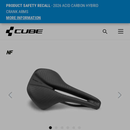
PRODUCT SAFETY RECALL
- 2026 ACID CARBON HYBRID
CRANK ARMS
MORE INFORMATION