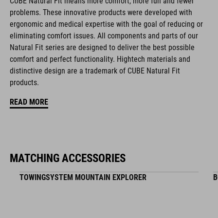
CUBE Natural Fit means more comfort, more fun and fewer
BRAND
problems. These innovative products were developed with
ergonomic and medical expertise with the goal of reducing or
eliminating comfort issues. All components and parts of our
Natural Fit series are designed to deliver the best possible
comfort and perfect functionality. Hightech materials and
ACID is our range of premium-quality bike accessories and
distinctive design are a trademark of CUBE Natural Fit
components. The brand stands for high-performing products
products.
packed with clever details and smart innovations. All of our
designs follow the same approach: keep it clear, clean,
READ MORE
functional and unique.
FEATURES
MATCHING ACCESSORIES
Optimised for allroad cycling
TOWINGSYSTEM MOUNTAIN EXPLORER
B
Ultralight carbon rail
EVA foam