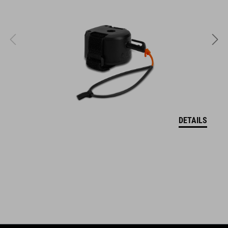
NF Ergonomics Women´s Ergo-Relief-Channel with cutout
High tail supports the pelvis while riding
Pressure relief through Deep-Shell technology
T-Shape technology: Integrated saddle adapter mount (SILink)
Optimised for stretched seating position (Saddle Finder C2)
DETAILS
ART. NO
94850
COLOUR
black