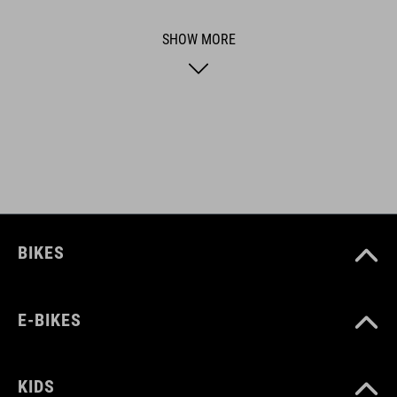
functional and unique.
SHOW MORE
FEATURES
Compatible with ACID mudguardsets of genereration 1.0 and
2.0
ART. NO
93500
BIKES
COLOUR
E-BIKES
black
KIDS