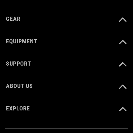
MATERIAL
plastic
GEAR
EQUIPMENT
SUPPORT
ABOUT US
EXPLORE