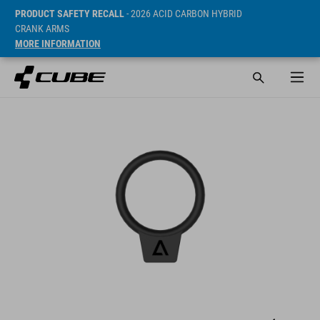
PRODUCT SAFETY RECALL
- 2026 ACID CARBON HYBRID
CRANK ARMS
MORE INFORMATION