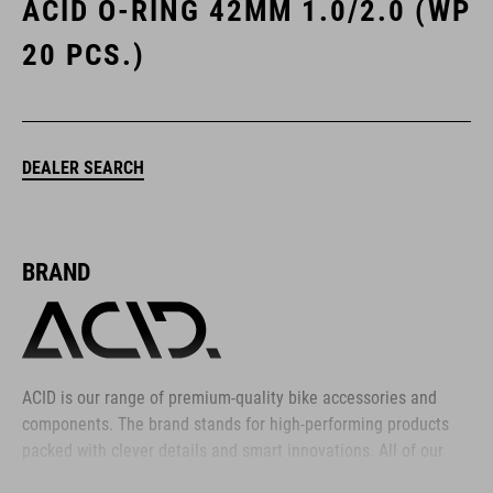
ACID O-RING 42MM 1.0/2.0 (WP
20 PCS.)
DEALER SEARCH
BRAND
ACID is our range of premium-quality bike accessories and
components. The brand stands for high-performing products
packed with clever details and smart innovations. All of our
designs follow the same approach: keep it clear, clean,