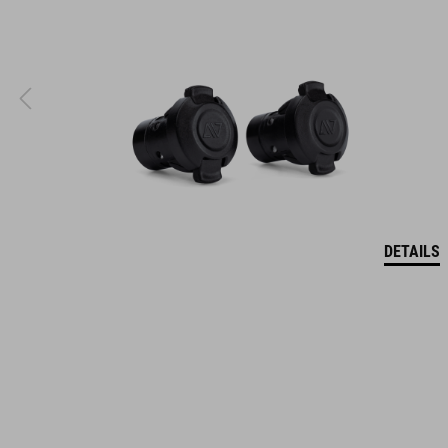
DETAILS