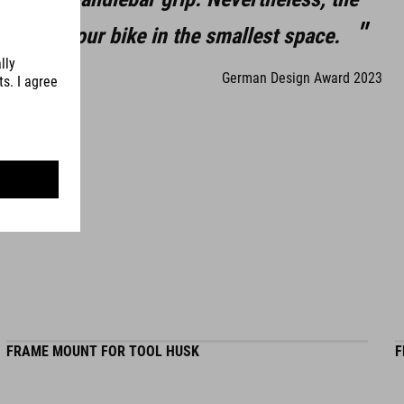
GF-reinforced nylon
eed for your bike in the smallest space.
German Design Award 2023
WEIGHT
147 g
FRAME MOUNT FOR TOOL HUSK
F