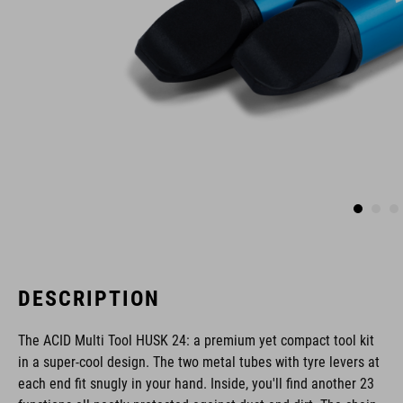
DESCRIPTION
The ACID Multi Tool HUSK 24: a premium yet compact tool kit
in a super-cool design. The two metal tubes with tyre levers at
each end fit snugly in your hand. Inside, you'll find another 23