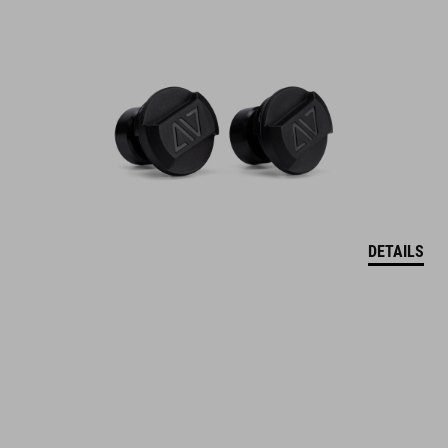
DETAILS