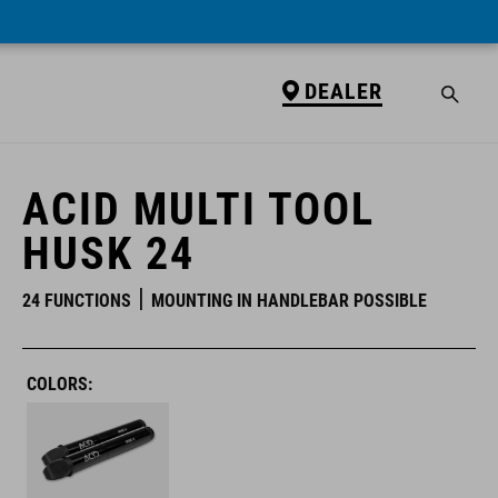
DEALER
DEALER
ACID MULTI TOOL
HUSK 24
24 FUNCTIONS
MOUNTING IN HANDLEBAR POSSIBLE
COLORS: