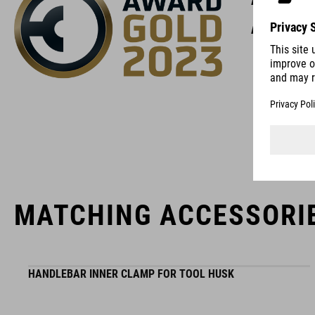
high-qual
MATCHING ACCESSORI
HANDLEBAR INNER CLAMP FOR TOOL HUSK