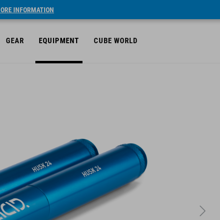
ORE INFORMATION
GEAR
EQUIPMENT
CUBE WORLD