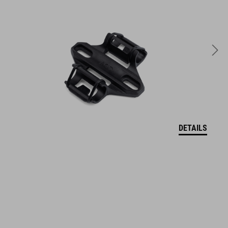
DETAILS