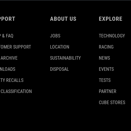
PPORT
ABOUT US
EXPLORE
 & FAQ
JOBS
TECHNOLOGY
TOMER SUPPORT
LOCATION
RACING
 ARCHIVE
SUSTAINABILITY
NEWS
NLOADS
DISPOSAL
EVENTS
TY RECALLS
TESTS
 CLASSIFICATION
PARTNER
CUBE STORES