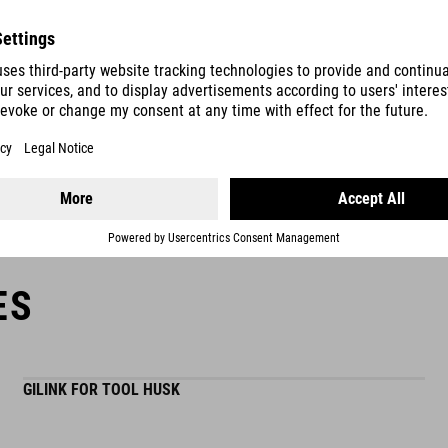
file
ity »HUSK 24« contains all the functions you n
bit extension
mounting in handlebar possible
ES
GILINK FOR TOOL HUSK