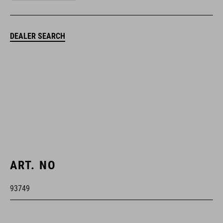
DEALER SEARCH
ART. NO
93749