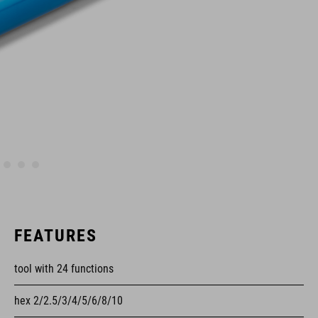
FEATURES
tool with 24 functions
hex 2/2.5/3/4/5/6/8/10