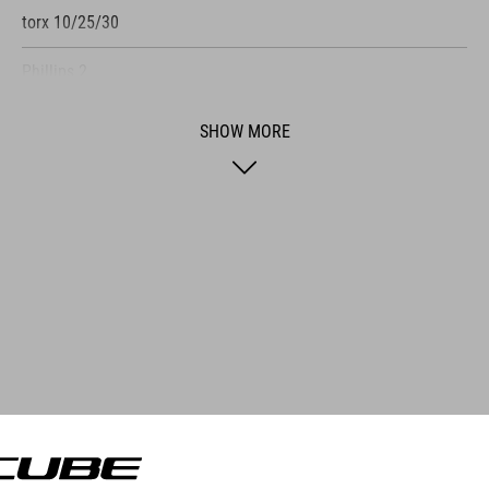
torx 10/25/30
Phillips 2
flat-head screwdriver
SHOW MORE
tire lever
three spoke keys
valve wrench
chain tool
chain lock
tire plug
e »Multi Tool HUSK 24«, CUBE has developed a so
tire fork
he tool set is just big enough to fit into the tu