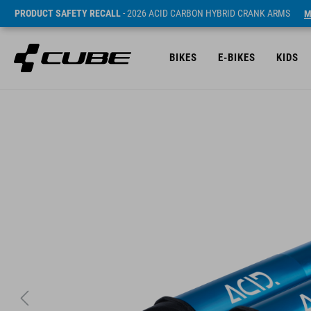
PRODUCT SAFETY RECALL
- 2026 ACID CARBON HYBRID CRANK ARMS
M
BIKES
E-BIKES
KIDS