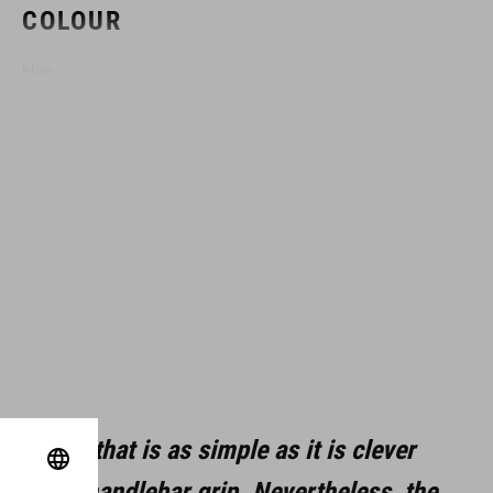
COLOUR
blue
DIMENSIONS
(DxL) 17 x 151 mm
MATERIAL
CRV
aluminum
lution that is as simple as it is clever
steel
be of the handlebar grip. Nevertheless, the