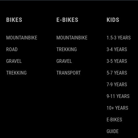
BIKES
E-BIKES
KIDS
MOUNTAINBIKE
MOUNTAINBIKE
1.5-3 YEARS
ROAD
TREKKING
3-4 YEARS
GRAVEL
GRAVEL
3-5 YEARS
TREKKING
TRANSPORT
5-7 YEARS
7-9 YEARS
9-11 YEARS
10+ YEARS
E-BIKES
GUIDE