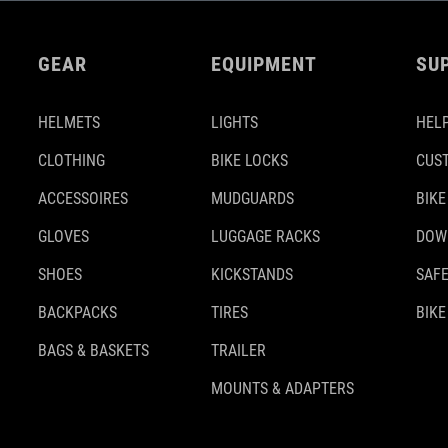
GEAR
EQUIPMENT
SU
HELMETS
LIGHTS
HELP
CLOTHING
BIKE LOCKS
CUS
ACCESSOIRES
MUDGUARDS
BIKE
GLOVES
LUGGAGE RACKS
DOW
SHOES
KICKSTANDS
SAFE
BACKPACKS
TIRES
BIKE
BAGS & BASKETS
TRAILER
MOUNTS & ADAPTERS