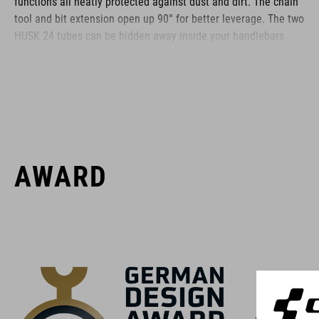
functions all neatly protected against dust and dirt. The chain
tool and bit extension open up 90° for better leverage. The two
HUSK 24 tubes can be hidden away inside your handlebars
using the ACID GILink for HUSK or mounted to the bottle cage
using the ACID Frame Mount.
BRAND
AWARD
ACID is our range of premium-quality bike accessories and
components. The brand stands for high-performing products
packed with clever details and smart innovations. All of our
designs follow the same approach: keep it clear, clean,
functional and unique.
With th
because t