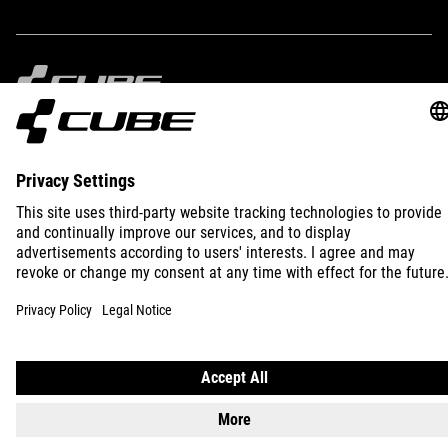
IMPRINT
PRIVACY
EU DATA ACT
PRESS
B2B
INTERNATIONAL
ENGLISH
© 2026
Privacy Settings