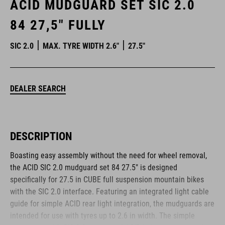
ACID MUDGUARD SET SIC 2.0
84 27,5" FULLY
SIC 2.0
MAX. TYRE WIDTH 2.6"
27.5"
DEALER SEARCH
DESCRIPTION
Boasting easy assembly without the need for wheel removal,
the ACID SIC 2.0 mudguard set 84 27.5" is designed
specifically for 27.5 in CUBE full suspension mountain bikes
with the SIC 2.0 interface. Featuring an integrated light cable
guide for simple ACID rear light integration, the mudguards are
intended for use with tyres up to 2.6 in width. The simple