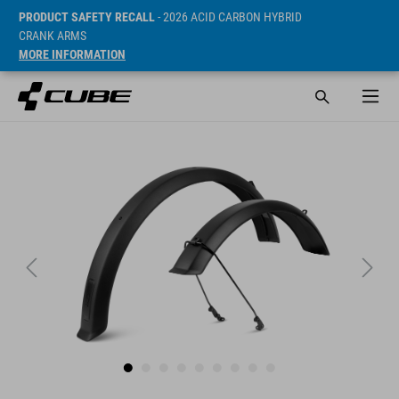
PRODUCT SAFETY RECALL
- 2026 ACID CARBON HYBRID
CRANK ARMS
MORE INFORMATION