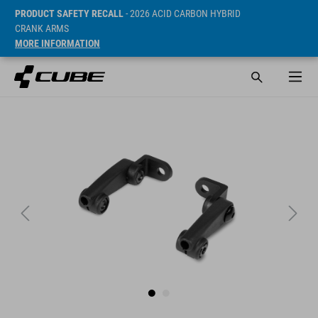
PRODUCT SAFETY RECALL
- 2026 ACID CARBON HYBRID
CRANK ARMS
MORE INFORMATION