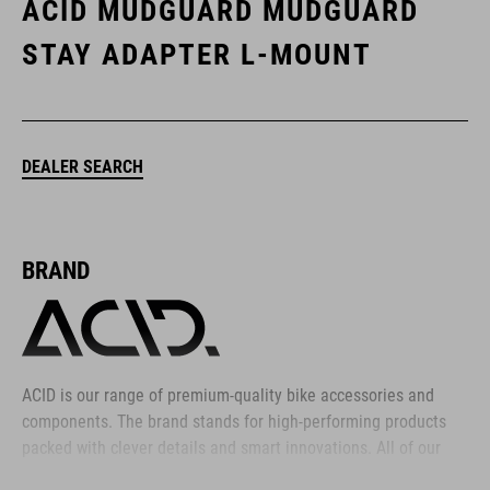
ACID MUDGUARD MUDGUARD
STAY ADAPTER L-MOUNT
DEALER SEARCH
BRAND
ACID is our range of premium-quality bike accessories and
components. The brand stands for high-performing products
packed with clever details and smart innovations. All of our
designs follow the same approach: keep it clear, clean,