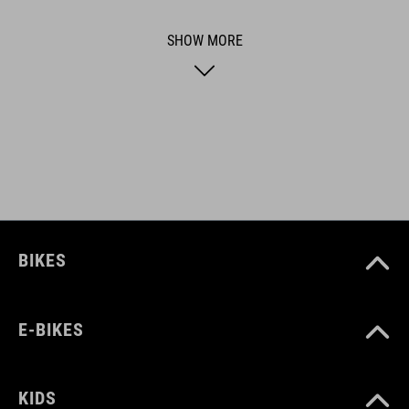
functional and unique.
SHOW MORE
ART. NO
92070
BIKES
E-BIKES
KIDS