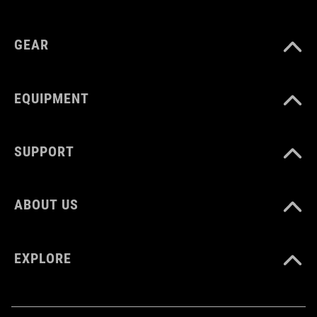
GEAR
EQUIPMENT
SUPPORT
ABOUT US
EXPLORE