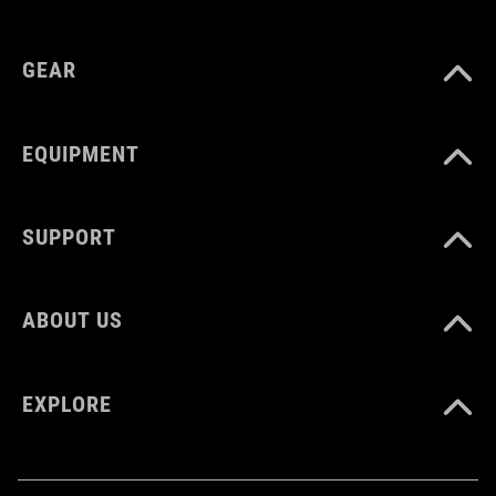
GEAR
EQUIPMENT
SUPPORT
ABOUT US
EXPLORE