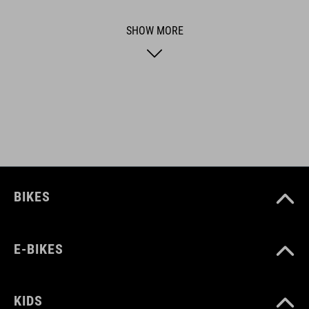
functional and unique.
SHOW MORE
ART. NO
92943
BIKES
E-BIKES
KIDS