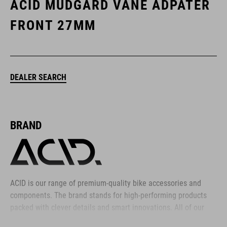
ACID MUDGARD VANE ADPATER
FRONT 27MM
DEALER SEARCH
BRAND
ACID is our range of premium-quality bike accessories and
components. The brand stands for high-performing products
packed with clever details and smart innovations. All of our
designs follow the same approach: keep it clear, clean,