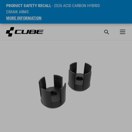
PRODUCT SAFETY RECALL
- 2026 ACID CARBON HYBRID
CRANK ARMS
MORE INFORMATION