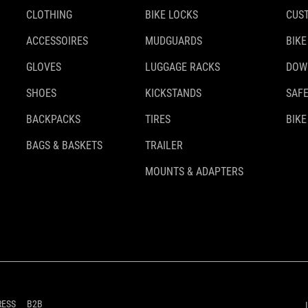
CLOTHING
BIKE LOCKS
CUS
ACCESSOIRES
MUDGUARDS
BIKE
GLOVES
LUGGAGE RACKS
DOW
SHOES
KICKSTANDS
SAFE
BACKPACKS
TIRES
BIKE
BAGS & BASKETS
TRAILER
MOUNTS & ADAPTERS
RESS
B2B