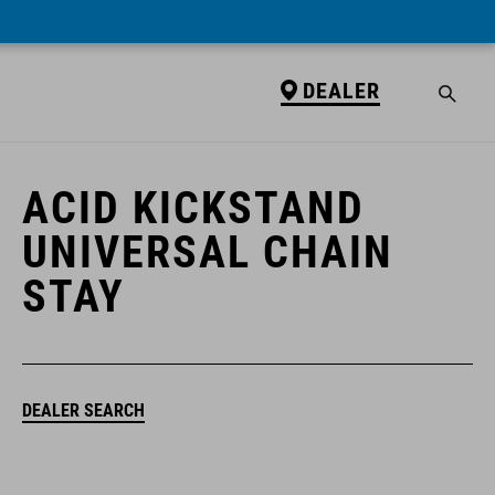
DEALER
DEALER
ACID KICKSTAND
UNIVERSAL CHAIN
STAY
DEALER SEARCH