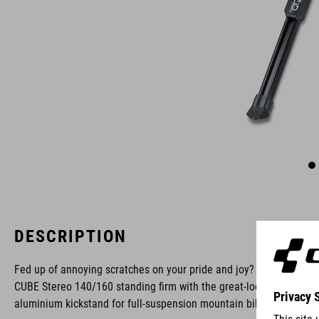
DESCRIPTION
Fed up of annoying scratches on your pride and joy? Keep your
CUBE Stereo 140/160 standing firm with the great-looking ACID
aluminium kickstand for full-suspension mountain bikes.