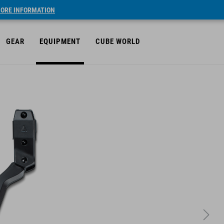
ORE INFORMATION
GEAR
EQUIPMENT
CUBE WORLD