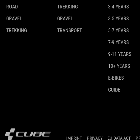
ROAD
TREKKING
3-4 YEARS
GRAVEL
GRAVEL
3-5 YEARS
TREKKING
TRANSPORT
5-7 YEARS
7-9 YEARS
9-11 YEARS
10+ YEARS
E-BIKES
GUIDE
IMPRINT
PRIVACY
EU DATA ACT
P