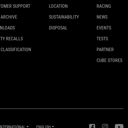
TOMER SUPPORT
LOCATION
RACING
 ARCHIVE
SUSTAINABILITY
NEWS
WEIGHT
NLOADS
DISPOSAL
EVENTS
426 g
TY RECALLS
TESTS
 CLASSIFICATION
PARTNER
DOWNLOADS
CUBE STORES
ACID_Kickständer-Universal_92040_Manual_V1-2012
( PDF
812.30 KB )
INTERNATIONAL
ENGLISH