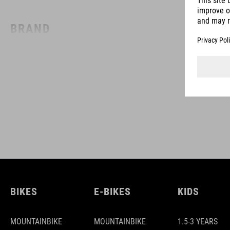
BRAND
ACID is our range of premium-quality bike accessories and
components. The brand stands for high-performing products
packed with clever details and smart innovations. All of our
designs follow the same approach: keep it clear, clean,
functional and unique.
BIKES
E-BIKES
KIDS
MOUNTAINBIKE
MOUNTAINBIKE
1.5-3 YEARS