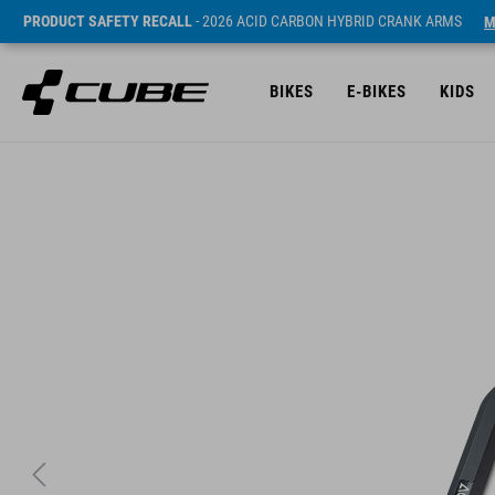
PRODUCT SAFETY RECALL
- 2026 ACID CARBON HYBRID CRANK ARMS
M
BIKES
E-BIKES
KIDS