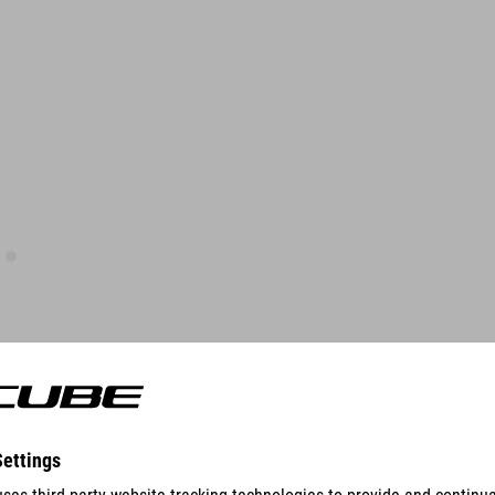
FEATURES
suitable for Stereo 140 Hybrid and Stereo 160 Hybrid series,
except carbon full-suspension and carbon e-bikes and models
with Split & Slide Dropout technology