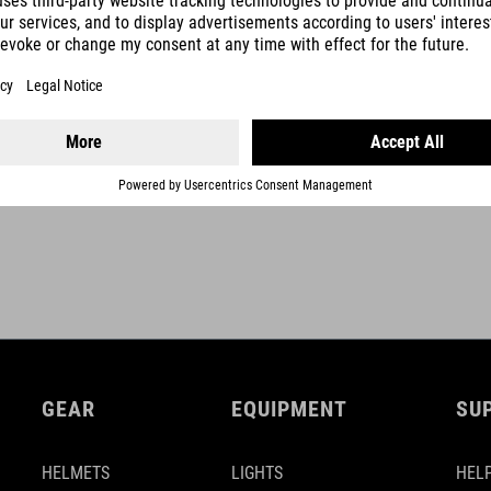
maximum 25 kg
SHOW MORE
GEAR
EQUIPMENT
SU
HELMETS
LIGHTS
HELP