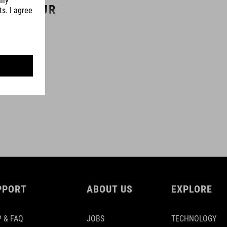
COLOUR
black
MATERIAL
steel
aluminium
plastic
PPORT
ABOUT US
EXPLORE
MAX. LOAD CAPACITY
30 kg
 & FAQ
JOBS
TECHNOLOGY