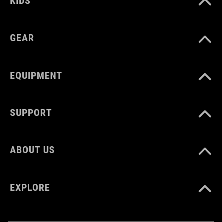
KIDS
GEAR
EQUIPMENT
SUPPORT
ABOUT US
EXPLORE