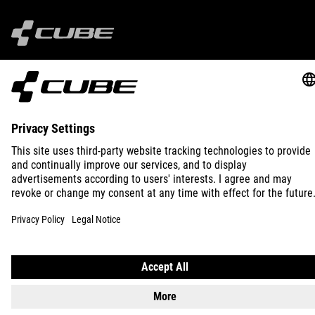
IMPRINT
PRIVACY
EU DATA ACT
PRESS
B2B
INTERNATIONAL
ENGLISH
© 2026
Privacy Settings