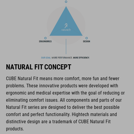
components. The brand stands for high-performing products
packed with clever details and smart innovations. All of our
designs follow the same approach: keep it clear, clean,
functional and unique.
FEATURES
NF Ergonomics philosophy applied to precise and
performance-oriented riding
NATURAL FIT CONCEPT
Relief Zone to prevent irritation of the thumb joint
CUBE Natural Fit means more comfort, more fun and fewer
problems. These innovative products were developed with
Traction Lines underneath for increased grip
ergonomic and medical expertise with the goal of reducing or
eliminating comfort issues. All components and parts of our
clamp at inner end
Natural Fit series are designed to deliver the best possible
comfort and perfect functionality. Hightech materials and
ACID GILink interface for tools and other accessories
distinctive design are a trademark of CUBE Natural Fit
products.