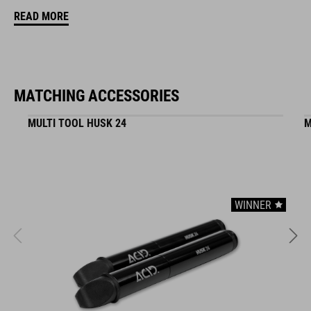
READ MORE
ART. NO
11552
MATCHING ACCESSORIES
COLOUR
MULTI TOOL HUSK 24
M
red
DIMENSIONS
WINNER
(DxL) 30,5 x 138 mm
MATERIAL
TPE