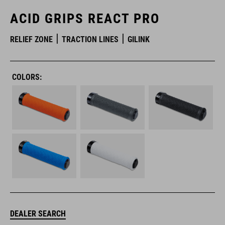
ACID GRIPS REACT PRO
RELIEF ZONE
TRACTION LINES
GILINK
COLORS:
DEALER SEARCH