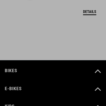
polypropylene
DETAILS
polyamid
WEIGHT
106 g
BIKES
E-BIKES