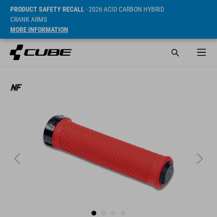
PRODUCT SAFETY RECALL
- 2026 ACID CARBON HYBRID
CRANK ARMS
MORE INFORMATION