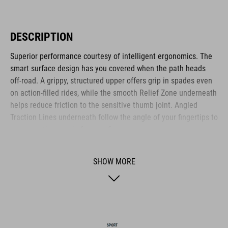
DESCRIPTION
Superior performance courtesy of intelligent ergonomics. The
smart surface design has you covered when the path heads
off-road. A grippy, structured upper offers grip in spades even
on action-filled rides, while the smooth Relief Zone underneath
helps reduce friction to the sensitive thumb joint. Angled
Traction Lines underneath follow the angle of your fingertips to
ensure optimum grip for your fingers.
SHOW MORE
BRAND
ACID is our range of premium-quality bike accessories and