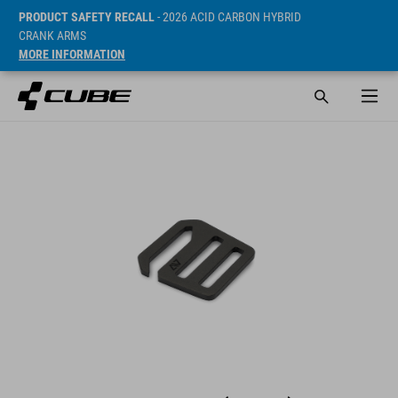
PRODUCT SAFETY RECALL
- 2026 ACID CARBON HYBRID
CRANK ARMS
MORE INFORMATION