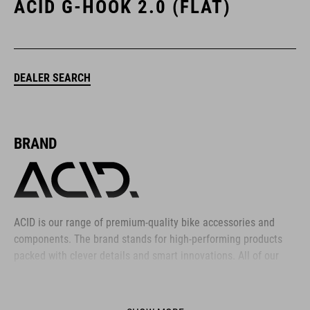
ACID G-HOOK 2.0 (FLAT)
DEALER SEARCH
BRAND
ACID is our range of premium-quality bike accessories and
components. The brand stands for high-performing products
packed with clever details and smart innovations. All of our
designs follow the same approach: keep it clear, clean,
functional and unique.