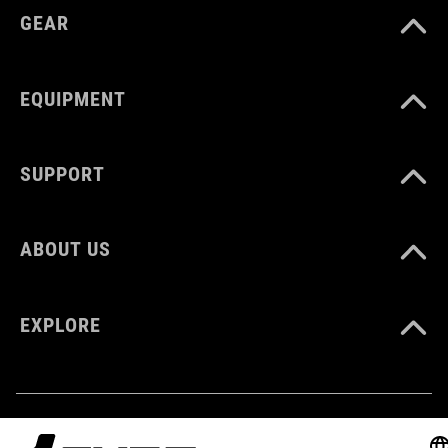
GEAR
WEIGHT
EQUIPMENT
7 g
SUPPORT
ABOUT US
EXPLORE