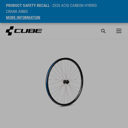
PRODUCT SAFETY RECALL
- 2026 ACID CARBON HYBRID
CRANK ARMS
MORE INFORMATION