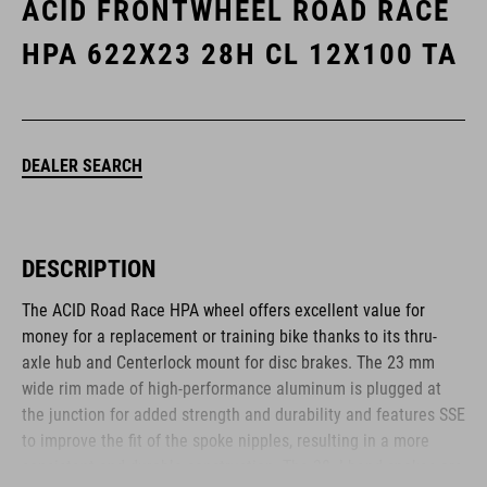
ACID FRONTWHEEL ROAD RACE
HPA 622X23 28H CL 12X100 TA
DEALER SEARCH
DESCRIPTION
The ACID Road Race HPA wheel offers excellent value for
money for a replacement or training bike thanks to its thru-
axle hub and Centerlock mount for disc brakes. The 23 mm
wide rim made of high-performance aluminum is plugged at
the junction for added strength and durability and features SSE
to improve the fit of the spoke nipples, resulting in a more
consistent and durable construction. The 28 J-bend spokes are