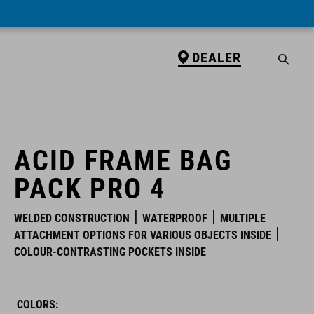
DEALER
DEALER
ACID FRAME BAG
PACK PRO 4
WELDED CONSTRUCTION
WATERPROOF
MULTIPLE
ATTACHMENT OPTIONS FOR VARIOUS OBJECTS INSIDE
COLOUR-CONTRASTING POCKETS INSIDE
COLORS: