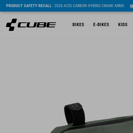
PRODUCT SAFETY RECALL
- 2026 ACID CARBON HYBRID CRANK ARMS
M
BIKES
E-BIKES
KIDS