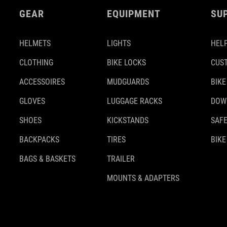
GEAR
EQUIPMENT
SU
HELMETS
LIGHTS
HELP
CLOTHING
BIKE LOCKS
CUS
ACCESSOIRES
MUDGUARDS
BIKE
GLOVES
LUGGAGE RACKS
DOW
SHOES
KICKSTANDS
SAFE
BACKPACKS
TIRES
BIKE
BAGS & BASKETS
TRAILER
MOUNTS & ADAPTERS