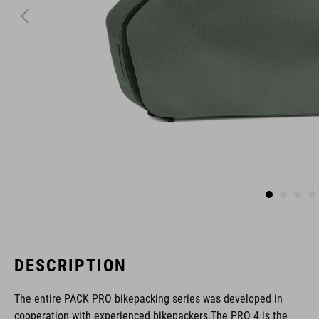
DESCRIPTION
The entire PACK PRO bikepacking series was developed in
cooperation with experienced bikepackers.The PRO 4 is the