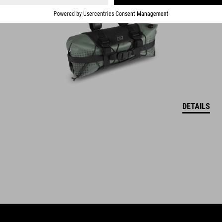
fits various frame types
DETAILS