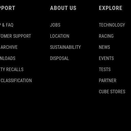
PPORT
ABOUT US
EXPLORE
 & FAQ
JOBS
TECHNOLOGY
TOMER SUPPORT
LOCATION
RACING
 ARCHIVE
SUSTAINABILITY
NEWS
NLOADS
DISPOSAL
EVENTS
TY RECALLS
TESTS
 CLASSIFICATION
PARTNER
CUBE STORES