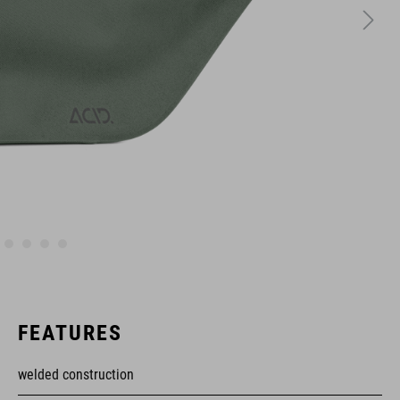
FEATURES
welded construction