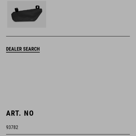
DEALER SEARCH
ART. NO
93782