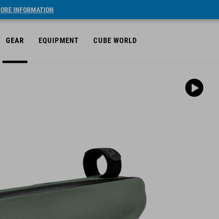
ORE INFORMATION
GEAR
EQUIPMENT
CUBE WORLD