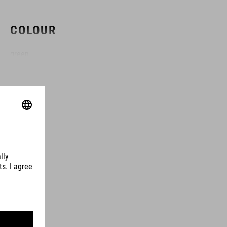
COLOUR
green
DIMENSIONS
(LxWxH) 49 x 6 x 18 cm
MATERIAL
TPU