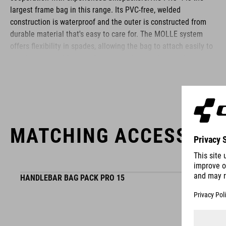
largest frame bag in this range. Its PVC-free, welded
construction is waterproof and the outer is constructed from
durable material that's easy to care for. The MOLLE system
offers flexibility in spades, allowing the bag to attach easily to
a wide variety of frames. Side zip pockets with smooth-running
zips are perfect for stashing small items. We put just as much
attention into designing the interior: multiple compartments
are perfect for organising tools, spares and more, while the
colour-contrasting material makes it easy to find everything.
Reflective details improve visibility on the roads in low-light
MATCHING ACCESSORI
conditions.
BRAND
HANDLEBAR BAG PACK PRO 15