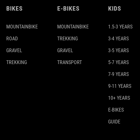
BIKES
E-BIKES
KIDS
MOUNTAINBIKE
MOUNTAINBIKE
1.5-3 YEARS
ROAD
TREKKING
3-4 YEARS
GRAVEL
GRAVEL
3-5 YEARS
TREKKING
TRANSPORT
5-7 YEARS
7-9 YEARS
9-11 YEARS
10+ YEARS
E-BIKES
GUIDE