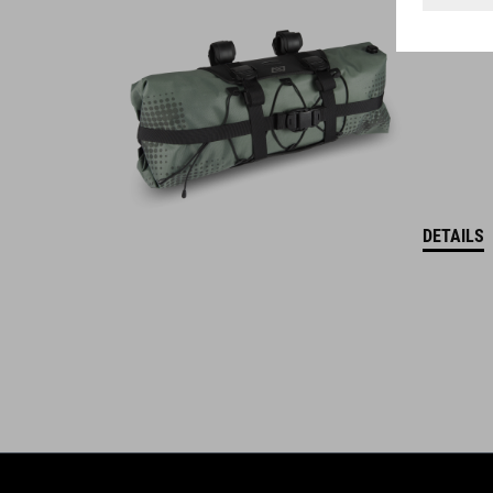
ACID is our range of premium-quality bike accessories and
components. The brand stands for high-performing products
packed with clever details and smart innovations. All of our
designs follow the same approach: keep it clear, clean,
functional and unique.
DETAILS