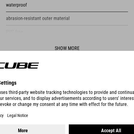
waterproof
abrasion-resistant outer material
PVC-free
flexible attachment due to 360° MOLLE system
SHOW MORE
reflective elements on both sides
side pocket
ES
multiple attachment options for various objects inside
colour-contrasting pockets inside the bag
HANDLEBAR BAG PACK PRO 9
self-explanatory
customised design