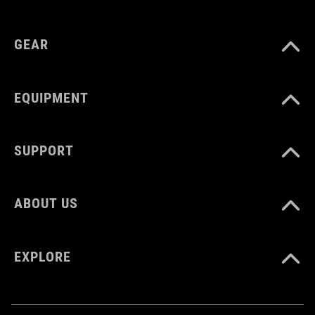
polypropylene, steel
GEAR
EQUIPMENT
SUPPORT
ABOUT US
EXPLORE