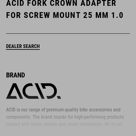
ACID FORK CROWN ADAPTER
FOR SCREW MOUNT 25 MM 1.0
DEALER SEARCH
BRAND
ACID is our range of premium-quality bike accessories and
components. The brand stands for high-performing products
packed with clever details and smart innovations. All of our
designs follow the same approach: keep it clear, clean,