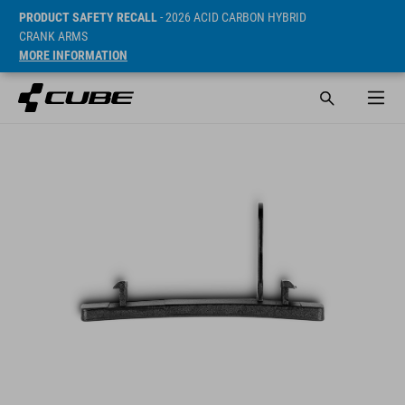
PRODUCT SAFETY RECALL
- 2026 ACID CARBON HYBRID
CRANK ARMS
MORE INFORMATION